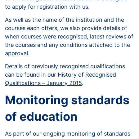
to apply for registration with us.
As well as the name of the institution and the
courses each offers, we also provide details of
when courses were recognised, latest reviews of
the courses and any conditions attached to the
approval.
Details of previously recognised qualifications
can be found in our
History of Recognised
Qualifications – January 2015
.
Monitoring standards
of education
As part of our ongoing monitoring of standards