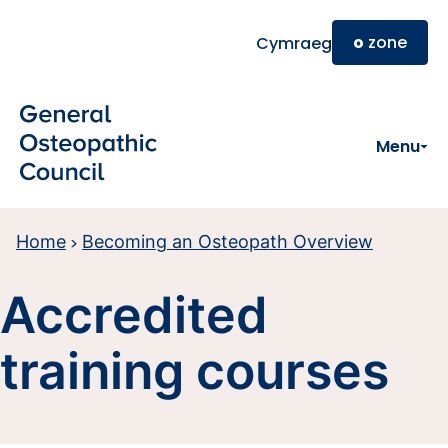
Skip to main content
o
zone
Cymraeg
Menu
Home
Becoming an Osteopath Overview
Accredited
training courses