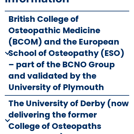
British College of
Osteopathic Medicine
(BCOM) and the European
School of Osteopathy (ESO)
– part of the BCNO Group
and validated by the
University of Plymouth
The University of Derby (now
delivering the former
College of Osteopaths