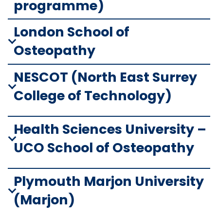
programme)
London School of
Osteopathy
NESCOT (North East Surrey
College of Technology)
Health Sciences University –
UCO School of Osteopathy
Plymouth Marjon University
(Marjon)