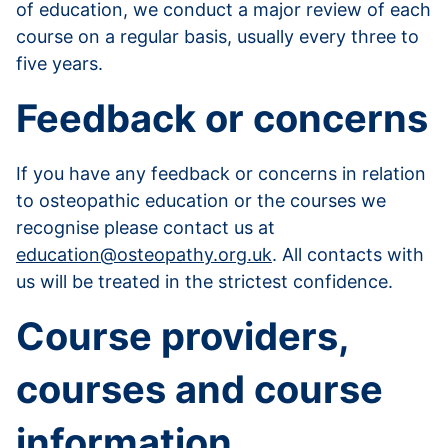
of education, we conduct a major review of each
course on a regular basis, usually every three to
five years.
Feedback or concerns
If you have any feedback or concerns in relation
to osteopathic education or the courses we
recognise please contact us at
education@osteopathy.org.uk
. All contacts with
us will be treated in the strictest confidence.
Course providers,
courses and course
information