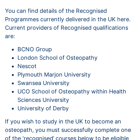
You can find details of the Recognised
Programmes currently delivered in the UK here.
Current providers of Recognised qualifications
are:
BCNO Group
London School of Osteopathy
Nescot
Plymouth Marjon University
Swansea University
UCO School of Osteopathy within Health
Sciences University
University of Derby
If you wish to study in the UK to become an
osteopath, you must successfully complete one
of the ‘recognised’ courses below to be eligible