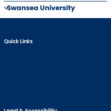
Swansea University
Quick Links
Search the register
Login to o zone
Raise a concern
Contact us
Job vacancies
Patient Involvement Forum
Latest news
Legal & Accessibility