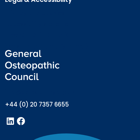
Privacy and Cookies
Accessibility statement
Freedom of information
Welsh language (Cymraeg)
info@osteopathy.org.uk
+44 (0) 20 7357 6655
LinkedIn
Facebook