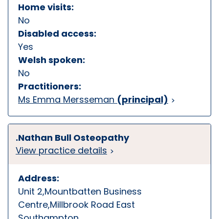
Home visits:
No
Disabled access:
Yes
Welsh spoken:
No
Practitioners:
Ms Emma Mersseman
(principal)
.Nathan Bull Osteopathy
View practice details
Address:
Unit 2,Mountbatten Business
Centre,Millbrook Road East
Southampton