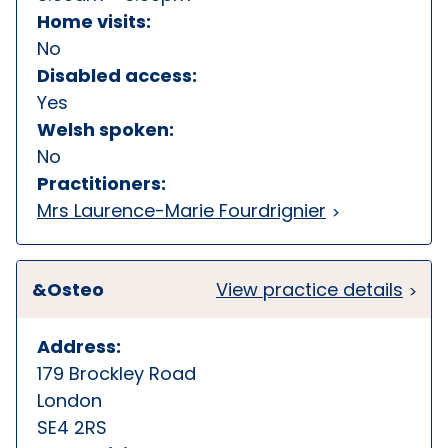
Home visits:
No
Disabled access:
Yes
Welsh spoken:
No
Practitioners:
Mrs Laurence-Marie Fourdrignier
&Osteo
View practice details
Address:
179 Brockley Road
London
SE4 2RS