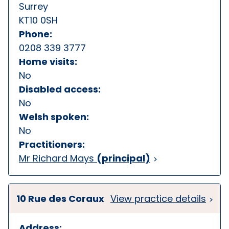
Surrey
KT10 0SH
Phone:
0208 339 3777
Home visits:
No
Disabled access:
No
Welsh spoken:
No
Practitioners:
Mr Richard Mays
(principal)
10 Rue des Coraux
View practice details
Address: