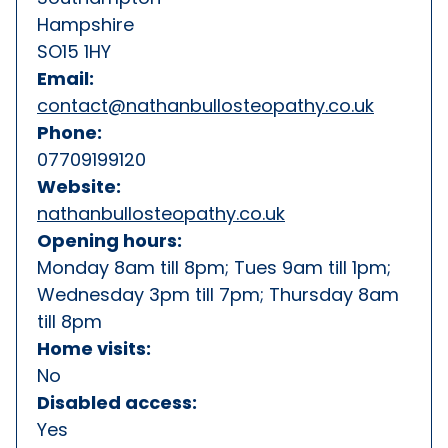
Hampshire
SO15 1HY
Email:
contact@nathanbullosteopathy.co.uk
Phone:
07709199120
Website:
nathanbullosteopathy.co.uk
Opening hours:
Monday 8am till 8pm; Tues 9am till 1pm;
Wednesday 3pm till 7pm; Thursday 8am
till 8pm
Home visits:
No
Disabled access:
Yes