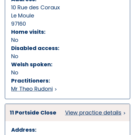
10 Rue des Coraux
Le Moule
97160
Home visits:
No
Disabled access:
No
Welsh spoken:
No
Practitioners:
Mr Theo Rudoni
11 Portside Close
View practice details
Address: