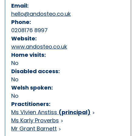
Email:
hello@andosteo.co.uk
Phone:
0208176 8997
Website:
www.andosteo.co.uk
Home visits:
No
Disabled access:
No
Welsh spoken:
No
Practitioners:
Ms Vivien Anstiss
(principal)
Ms Karly Proverbs
Mr Grant Barnett