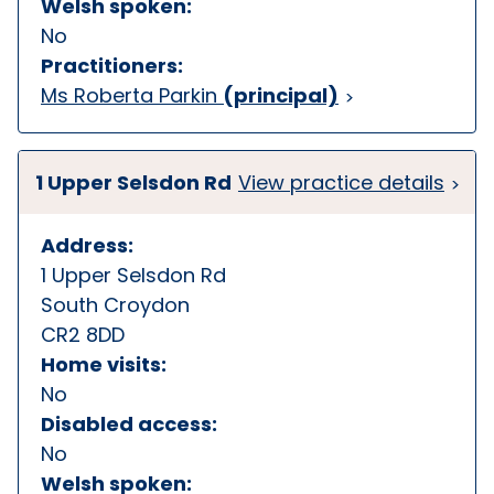
Welsh spoken:
No
Practitioners:
Ms Roberta Parkin
(principal)
1 Upper Selsdon Rd
View practice details
Address:
1 Upper Selsdon Rd
South Croydon
CR2 8DD
Home visits:
No
Disabled access:
No
Welsh spoken: