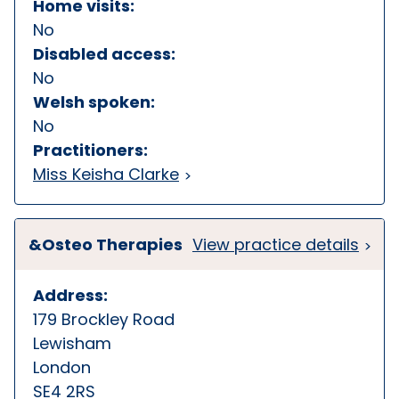
Home visits:
No
Disabled access:
No
Welsh spoken:
No
Practitioners:
Miss Keisha Clarke
&Osteo Therapies
View practice details
Address:
179 Brockley Road
Lewisham
London
SE4 2RS