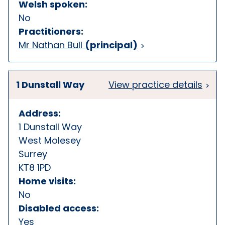
Welsh spoken:
No
Practitioners:
Mr Nathan Bull
(principal)
1 Dunstall Way
View practice details
Address:
1 Dunstall Way
West Molesey
Surrey
KT8 1PD
Home visits:
No
Disabled access:
Yes