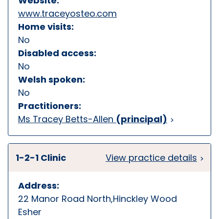
Website:
www.traceyosteo.com
Home visits:
No
Disabled access:
No
Welsh spoken:
No
Practitioners:
Ms Tracey Betts-Allen
(principal)
1-2-1 Clinic
View practice details
Address:
22 Manor Road North,Hinckley Wood
Esher