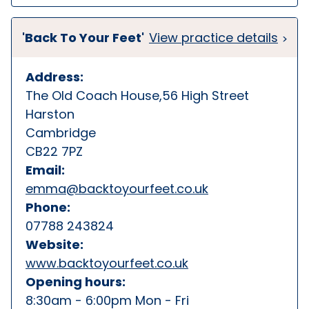
'Back To Your Feet'
View practice details
Address:
The Old Coach House,56 High Street
Harston
Cambridge
CB22 7PZ
Email:
emma@backtoyourfeet.co.uk
Phone:
07788 243824
Website:
www.backtoyourfeet.co.uk
Opening hours:
8:30am - 6:00pm Mon - Fri