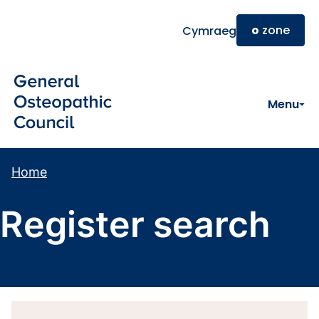
Skip to main content
o
zone
Cymraeg
Menu
Home
Register search