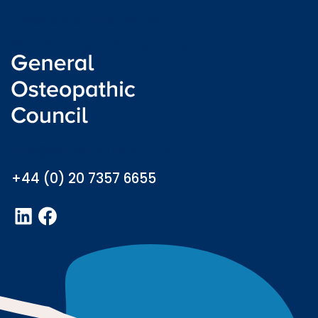
Freedom of information
Welsh language (Cymraeg)
info@osteopathy.org.uk
+44 (0) 20 7357 6655
LinkedIn
Facebook