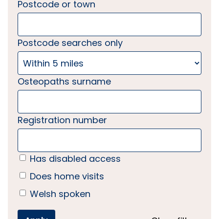
Postcode or town
Postcode searches only
Osteopaths surname
Registration number
Has disabled access
Does home visits
Welsh spoken