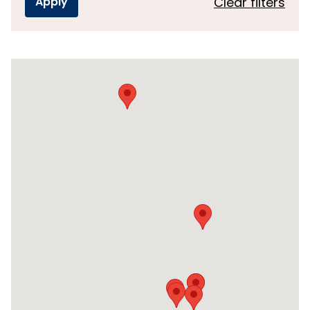
Clear filters