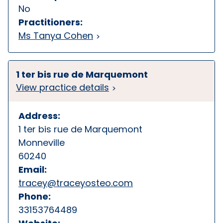
No
Practitioners:
Ms Tanya Cohen
1 ter bis rue de Marquemont
View practice details
Address:
1 ter bis rue de Marquemont
Monneville
60240
Email:
tracey@traceyosteo.com
Phone:
33153764489