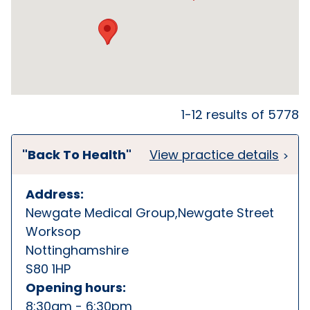
1-12 results of 5778
"Back To Health"
View practice details
Address:
Newgate Medical Group,Newgate Street
Worksop
Nottinghamshire
S80 1HP
Opening hours:
8:30am - 6:30pm