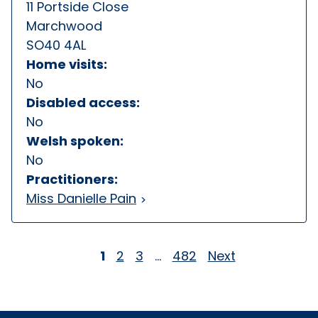
11 Portside Close
Marchwood
SO40 4AL
Home visits:
No
Disabled access:
No
Welsh spoken:
No
Practitioners:
Miss Danielle Pain
1
2
3
…
482
Next
Page
Page
Page
Page