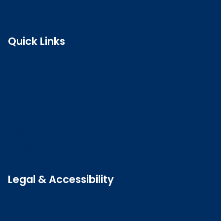
Quick Links
Search the register
Login to o zone
Raise a concern
Contact us
Job vacancies
Patient Involvement Forum
Latest news
Legal & Accessibility
Privacy and Cookies
Accessibility statement