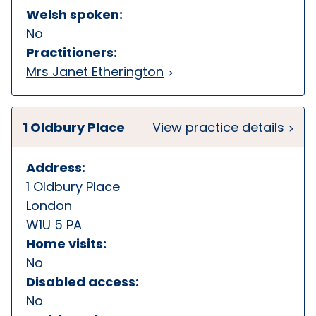
Welsh spoken:
No
Practitioners:
Mrs Janet Etherington
1 Oldbury Place
View practice details
Address:
1 Oldbury Place
London
W1U 5 PA
Home visits:
No
Disabled access:
No