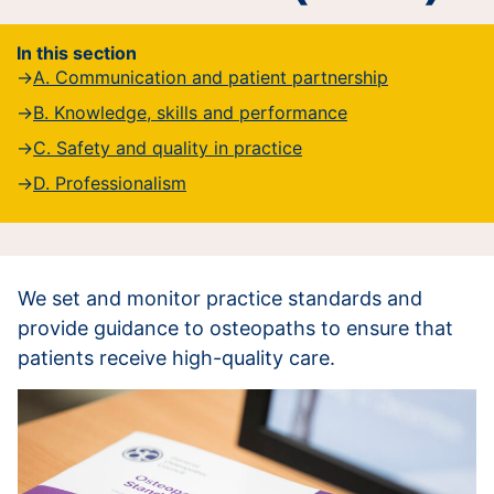
In this section
A. Communication and patient partnership
B. Knowledge, skills and performance
C. Safety and quality in practice
D. Professionalism
We set and monitor practice standards and
provide guidance to osteopaths to ensure that
patients receive high-quality care.