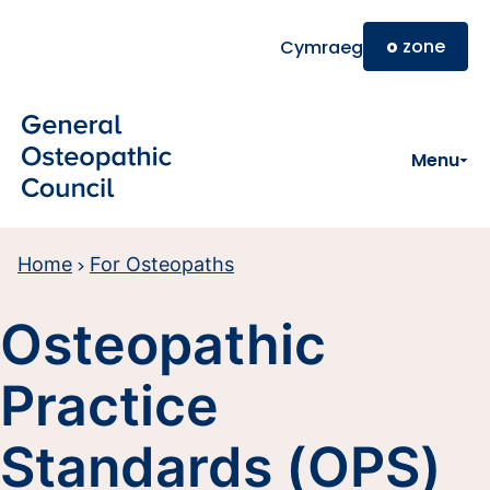
Skip to main content
o
zone
Cymraeg
Menu
Home
For Osteopaths
Osteopathic
Practice
Standards (OPS)