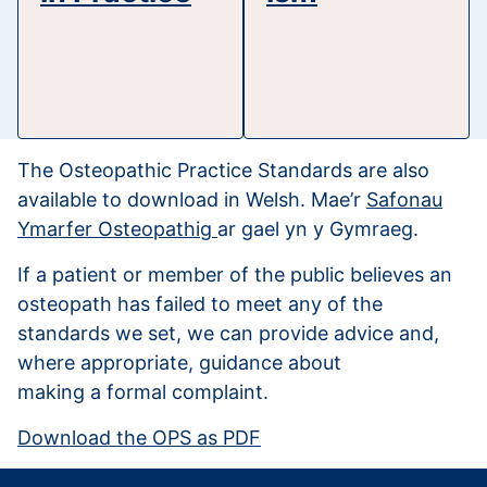
The Osteopathic Practice Standards are also
available to download in Welsh. Mae’r
Safonau
Ymarfer Osteopathig
ar gael yn y Gymraeg.
If a patient or member of the public believes an
osteopath has failed to meet any of the
standards we set, we can provide advice and,
where appropriate, guidance about
making a formal complaint.
Download the OPS as PDF