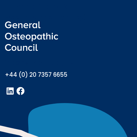
Freedom of information
Welsh language (Cymraeg)
info@osteopathy.org.uk
+44 (0) 20 7357 6655
LinkedIn
Facebook