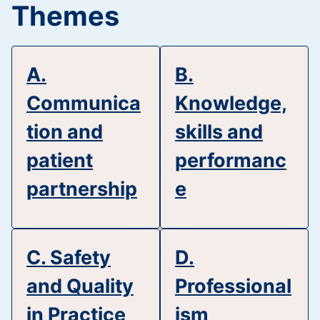
Themes
A.
B.
Communica
Knowledge,
tion and
skills and
patient
performanc
partnership
e
C. Safety
D.
and Quality
Professional
in Practice
ism