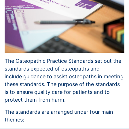
The Osteopathic Practice Standards set out the
standards expected of osteopaths and
include guidance to assist osteopaths in meeting
these standards
.
The purpose of the standards
is to ensure quality care for patients and to
protect them from harm.
The standards are arranged under four main
themes: