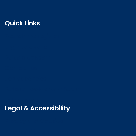
Quick Links
Search the register
Login to o zone
Raise a concern
Contact us
Job vacancies
Patient Involvement Forum
Latest news
Legal & Accessibility
Privacy and Cookies
Accessibility statement