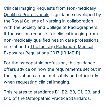
Clinical Imaging Requests from Non-medically
Qualified Professionals
is guidance developed by
the Royal College of Nursing in collaboration
with the Society and College of Radiographers.
It focuses on requests for clinical imaging from
non-medically qualified health care professional
in relation to
The Ionising Radiation (Medical
Exposure) Regulations 2017
(IR(ME)R).
For the osteopathic profession, this guidance
offers advice on how the requirements set out in
the legislation can be met safely and efficiently
when requesting clinical imaging.
This relates to standards B1, B2, B3, C1, C3, and
D10 of the Osteopathic Practice Standards.