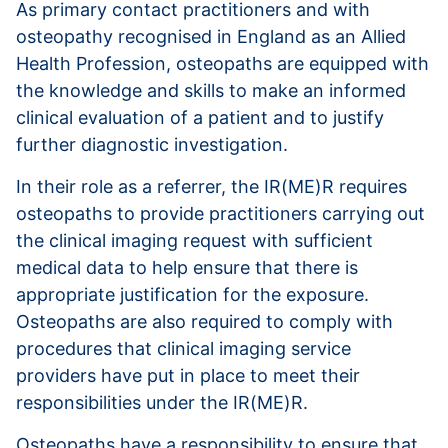
As primary contact practitioners and with
osteopathy recognised in England as an Allied
Health Profession, osteopaths are equipped with
the knowledge and skills to make an informed
clinical evaluation of a patient and to justify
further diagnostic investigation.
In their role as a referrer, the IR(ME)R requires
osteopaths to provide practitioners carrying out
the clinical imaging request with sufficient
medical data to help ensure that there is
appropriate justification for the exposure.
Osteopaths are also required to comply with
procedures that clinical imaging service
providers have put in place to meet their
responsibilities under the IR(ME)R.
Osteopaths have a responsibility to ensure that