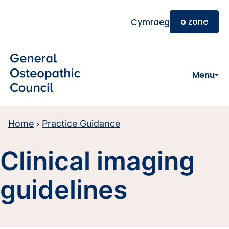
Skip to main content
o
zone
Cymraeg
Menu
Home
Practice Guidance
Clinical imaging
guidelines