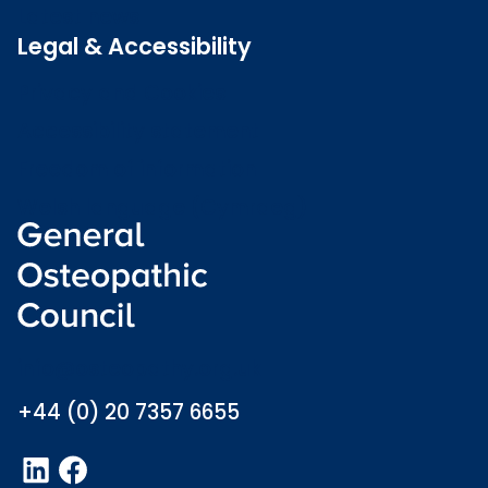
Latest news
Legal & Accessibility
Privacy and Cookies
Accessibility statement
Freedom of information
Welsh language (Cymraeg)
info@osteopathy.org.uk
+44 (0) 20 7357 6655
LinkedIn
Facebook