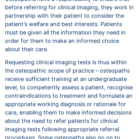
before referring for clinical imaging, they work in
partnership with their patient to consider the
patient’s welfare and best interests. Patients
must be given all the information they need in
order for them to make an informed choice
about their care.
Requesting clinical imaging tests is thus within
the osteopathic scope of practice – osteopaths
receive sufficient training at an undergraduate
level, to competently assess a patient, recognise
contraindications to treatment and formulate an
appropriate working diagnosis or rationale for
care, enabling them to make informed decisions
about the need to refer patients for clinical
imaging tests following appropriate referral
procedures. Some osteopaths also go on to