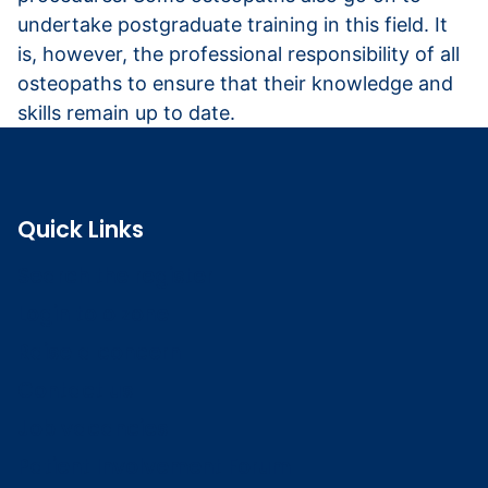
undertake postgraduate training in this field. It
is, however, the professional responsibility of all
osteopaths to ensure that their knowledge and
skills remain up to date.
Quick Links
Search the register
Login to o zone
Raise a concern
Contact us
Job vacancies
Patient Involvement Forum