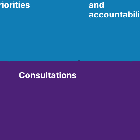
riorities
and
accountabili
Consultations