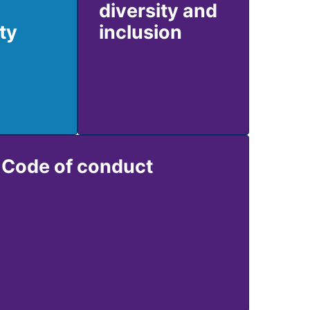
diversity and
ty
inclusion
Code of conduct