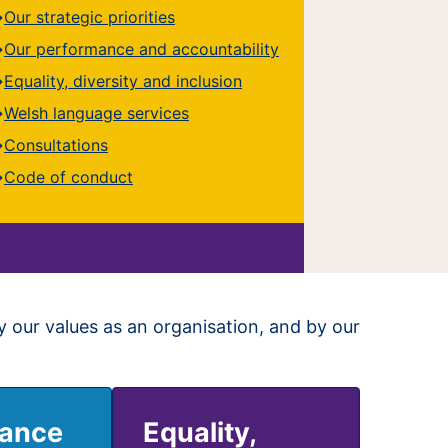
Our strategic priorities
Our performance and accountability
Equality, diversity and inclusion
Welsh language services
Consultations
Code of conduct
y our values as an organisation, and by our
mance
Equality,