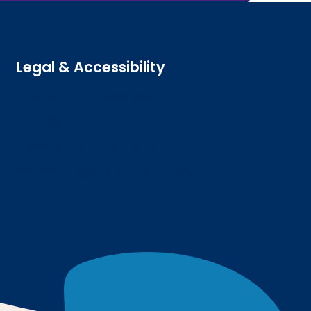
Legal & Accessibility
Privacy and Cookies
Accessibility statement
Freedom of information
Welsh language (Cymraeg)