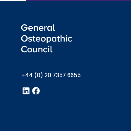
info@osteopathy.org.uk
+44 (0) 20 7357 6655
LinkedIn
Facebook