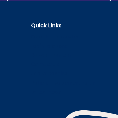
Quick Links
Search the register
Login to o zone
Raise a concern
Contact us
Job vacancies
Patient Involvement Forum
Latest news