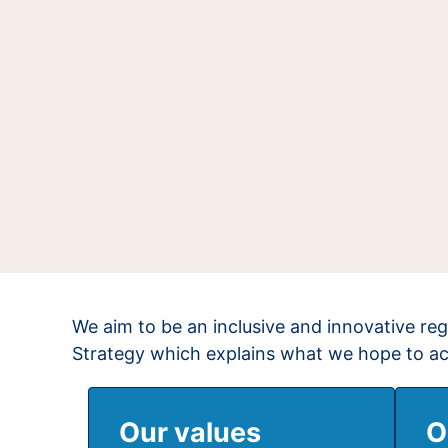
We aim to be an inclusive and innovative reg
Strategy which explains what we hope to a
Our values
O