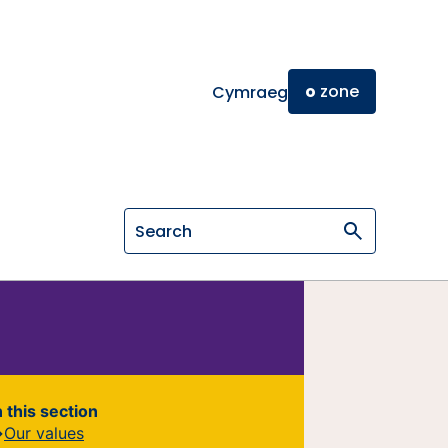
o
zone
Cymraeg
Search on General Osteopathic Cou
n this section
Our values