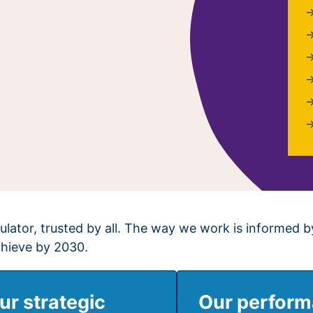
ulator, trusted by all. The way we work is informed b
chieve by 2030.
ur strategic
Our perfor