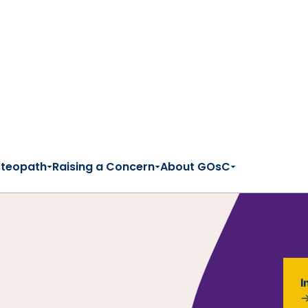
steopath
Raising a Concern
About GOsC
I