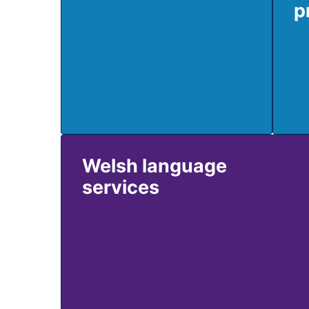
p
Welsh language
services