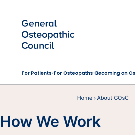
Skip to main content
For Patients
For Osteopaths
Becoming an O
Home
About GOsC
How We Work