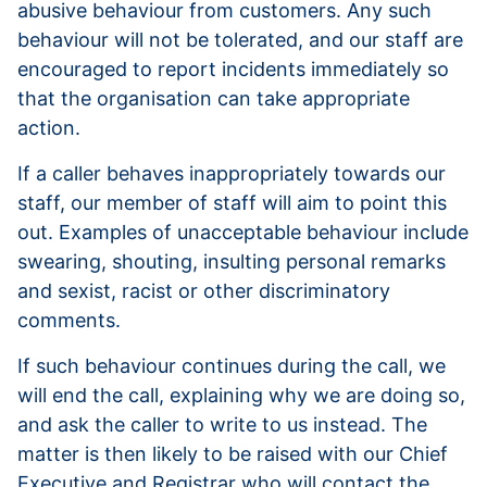
abusive behaviour from customers. Any such
behaviour will not be tolerated, and our staff are
encouraged to report incidents immediately so
that the organisation can take appropriate
action.
If a caller behaves inappropriately towards our
staff, our member of staff will aim to point this
out. Examples of unacceptable behaviour include
swearing, shouting, insulting personal remarks
and sexist, racist or other discriminatory
comments.
If such behaviour continues during the call, we
will end the call, explaining why we are doing so,
and ask the caller to write to us instead. The
matter is then likely to be raised with our Chief
Executive and Registrar who will contact the