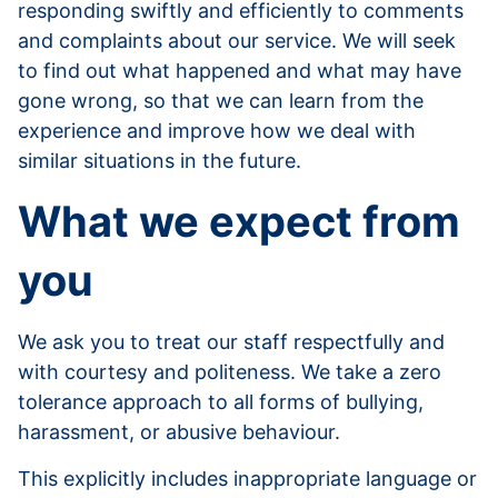
responding swiftly and efficiently to comments
and complaints about our service. We will seek
to find out what happened and what may have
gone wrong, so that we can learn from the
experience and improve how we deal with
similar situations in the future.
What we expect from
you
We ask you to treat our staff respectfully and
with courtesy and politeness. We take a zero
tolerance approach to all forms of bullying,
harassment, or abusive behaviour.
This explicitly includes inappropriate language or