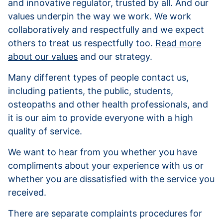
and innovative regulator, trusted by all. And our
values underpin the way we work. We work
collaboratively and respectfully and we expect
others to treat us respectfully too.
Read more
about our values
and our strategy.
Many different types of people contact us,
including patients, the public, students,
osteopaths and other health professionals, and
it is our aim to provide everyone with a high
quality of service.
We want to hear from you whether you have
compliments about your experience with us or
whether you are dissatisfied with the service you
received.
There are separate complaints procedures for