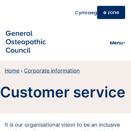
Skip to main content
o
zone
Cymraeg
Menu
Home
Corporate information
Customer service
It is our organisational vision to be an inclusive