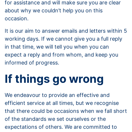
for assistance and will make sure you are clear
about why we couldn’t help you on this
occasion.
It is our aim to answer emails and letters within 5
working days. If we cannot give you a full reply
in that time, we will tell you when you can
expect a reply and from whom, and keep you
informed of progress.
If things go wrong
We endeavour to provide an effective and
efficient service at all times, but we recognise
that there could be occasions when we fall short
of the standards we set ourselves or the
expectations of others. We are committed to