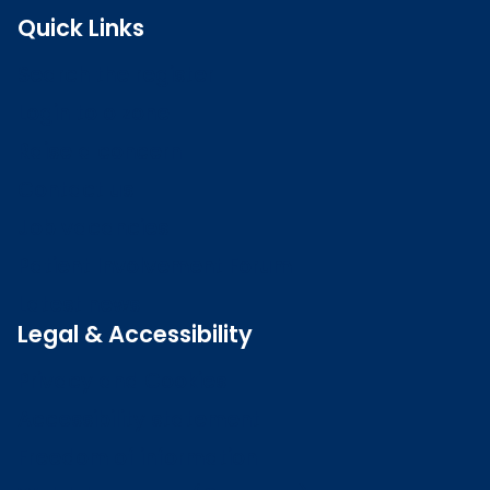
Quick Links
Search the register
Login to o zone
Raise a concern
Contact us
Job vacancies
Patient Involvement Forum
Latest news
Legal & Accessibility
Privacy and Cookies
Accessibility statement
Freedom of information