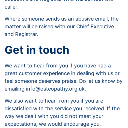
caller.
Where someone sends us an abusive email, the
matter will be raised with our Chief Executive
and Registrar.
Get in touch
We want to hear from you if you have had a
great customer experience in dealing with us or
feel someone deserves praise. Do let us know by
emailing
info@osteopathy.org.uk
.
We also want to hear from you if you are
dissatisfied with the service you received. If the
way we dealt with you did not meet your
expectations, we would encourage you,