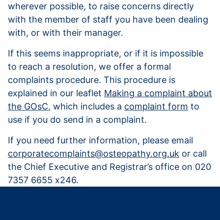
wherever possible, to raise concerns directly
with the member of staff you have been dealing
with, or with their manager.
If this seems inappropriate, or if it is impossible
to reach a resolution, we offer a formal
complaints procedure. This procedure is
explained in our leaflet
Making a complaint about
the GOsC
, which includes a
complaint form
to
use if you do send in a complaint.
If you need further information, please email
corporatecomplaints@osteopathy.org.uk
or call
the Chief Executive and Registrar’s office on 020
7357 6655 x246.