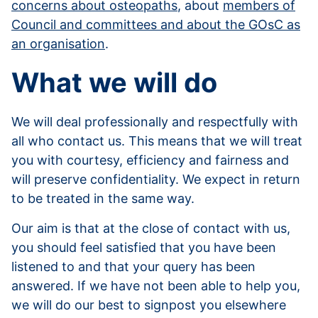
concerns about osteopaths
, about
members of
Council and committees and about the GOsC as
an organisation
.
What we will do
We will deal professionally and respectfully with
all who contact us. This means that we will treat
you with courtesy, efficiency and fairness and
will preserve confidentiality. We expect in return
to be treated in the same way.
Our aim is that at the close of contact with us,
you should feel satisfied that you have been
listened to and that your query has been
answered. If we have not been able to help you,
we will do our best to signpost you elsewhere