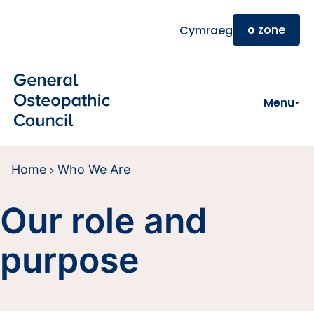
Skip to main content
o
zone
Cymraeg
Menu
Home
Who We Are
Our role and
purpose