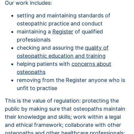
Our work includes:
setting and maintaining standards of
osteopathic practice and conduct
maintaining a
Register
of qualified
professionals
checking and assuring the
quality of
osteopathic education and training
helping patients with
concerns about
osteopaths
removing from the Register anyone who is
unfit to practise
This is the value of regulation: protecting the
public by making sure that osteopaths maintain
their knowledge and skills; work within a legal
and ethical framework; collaborate with other
osteopaths and other healthcare professionals;