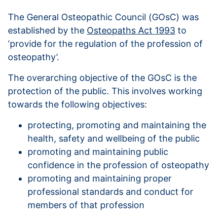
The General Osteopathic Council (GOsC) was
established by the
Osteopaths Act 1993
to
‘provide for the regulation of the profession of
osteopathy’.
The overarching objective of the GOsC is the
protection of the public. This involves working
towards the following objectives:
protecting, promoting and maintaining the
health, safety and wellbeing of the public
promoting and maintaining public
confidence in the profession of osteopathy
promoting and maintaining proper
professional standards and conduct for
members of that profession