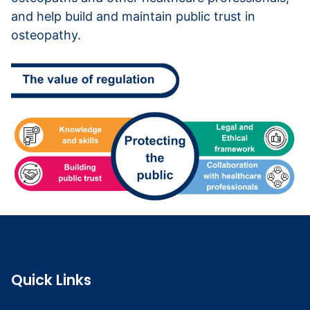
and help build and maintain public trust in
osteopathy.
Quick Links
Search the register