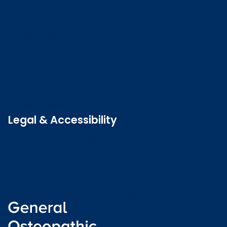
Login to o zone
Raise a concern
Contact us
Job vacancies
Patient Involvement Forum
Latest news
Legal & Accessibility
Privacy and Cookies
Accessibility statement
Freedom of information
Welsh language (Cymraeg)