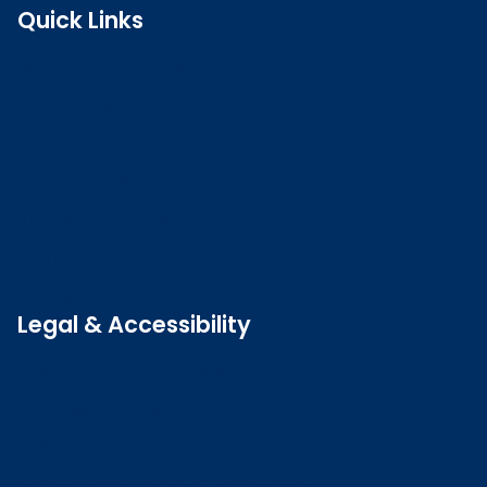
Quick Links
Search the register
Login to o zone
Raise a concern
Contact us
Job vacancies
Patient Involvement Forum
Latest news
Legal & Accessibility
Privacy and Cookies
Accessibility statement
Freedom of information
Welsh language (Cymraeg)