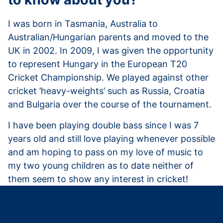
I was born in Tasmania, Australia to
Australian/Hungarian parents and moved to the
UK in 2002. In 2009, I was given the opportunity
to represent Hungary in the European T20
Cricket Championship. We played against other
cricket ’heavy-weights’ such as Russia, Croatia
and Bulgaria over the course of the tournament.
I have been playing double bass since I was 7
years old and still love playing whenever possible
and am hoping to pass on my love of music to
my two young children as to date neither of
them seem to show any interest in cricket!