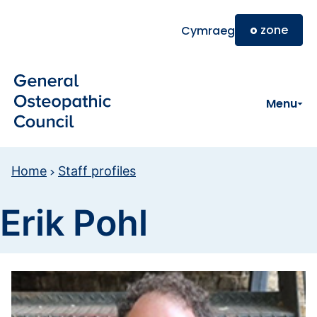
Skip to main content
o
zone
Cymraeg
Menu
Home
Staff profiles
Erik Pohl