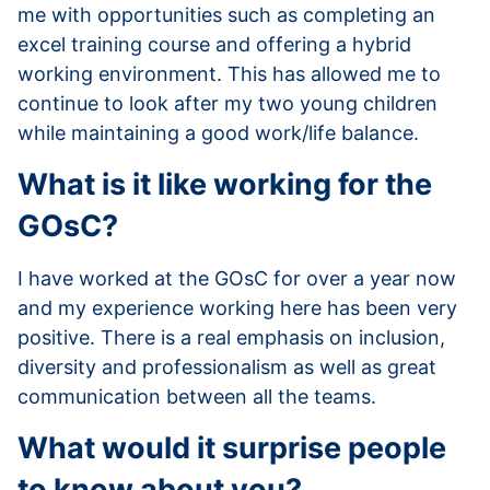
me with opportunities such as completing an
excel training course and offering a hybrid
working environment. This has allowed me to
continue to look after my two young children
while maintaining a good work/life balance.
What is it like working for the
GOsC?
I have worked at the GOsC for over a year now
and my experience working here has been very
positive. There is a real emphasis on inclusion,
diversity and professionalism as well as great
communication between all the teams.
What would it surprise people
to know about you?