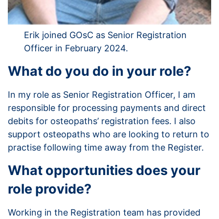
Erik joined GOsC as Senior Registration
Officer in February 2024.
What do you do in your role?
In my role as Senior Registration Officer, I am
responsible for processing payments and direct
debits for osteopaths’ registration fees. I also
support osteopaths who are looking to return to
practise following time away from the Register.
What opportunities does your
role provide?
Working in the Registration team has provided