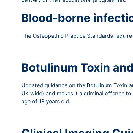
delivery of their educational programmes.
Blood-borne infecti
The Osteopathic Practice Standards require 
Read more about blood-borne infections
Botulinum Toxin and
Updated guidance on the Botulinum Toxin and
UK wide) and makes it a criminal offence to
age of 18 years old.
Read more from the Department of Health a