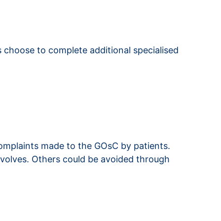
hs choose to complete additional specialised
omplaints made to the GOsC by patients.
nvolves. Others could be avoided through