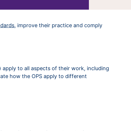
ndards
, improve their practice and comply
pply to all aspects of their work, including
rate how the OPS apply to different