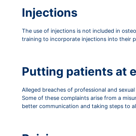
Injections
The use of injections is not included in ost
training to incorporate injections into their p
Read more about injections
Putting patients at 
Alleged breaches of professional and sexua
Some of these complaints arise from a misu
better communication and taking steps to all
Read more about putting patients at ease