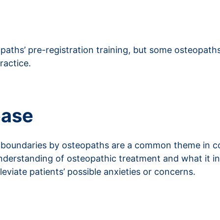
eopaths’ pre-registration training, but some osteopat
ractice.
ease
l boundaries by osteopaths are a common theme in c
nderstanding of osteopathic treatment and what it i
eviate patients’ possible anxieties or concerns.