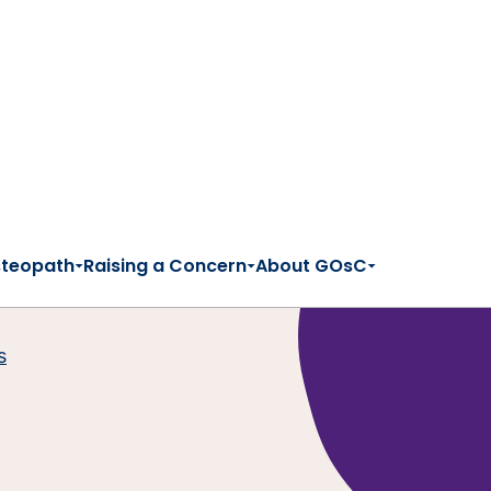
steopath
Raising a Concern
About GOsC
s