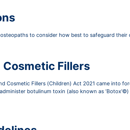
ons
osteopaths to consider how best to safeguard their 
 Cosmetic Fillers
 Cosmetic Fillers (Children) Act 2021 came into for
 administer botulinum toxin (also known as ‘Botox’©) 
nd Social Care