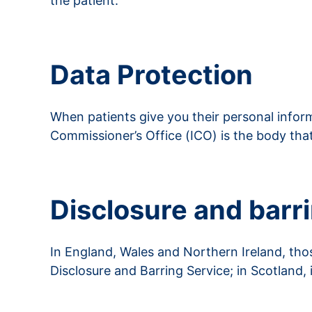
the patient.
Read more about consent
Data Protection
When patients give you their personal inform
Commissioner’s Office (ICO) is the body tha
Read more about data protection
Disclosure and barr
In England, Wales and Northern Ireland, tho
Disclosure and Barring Service; in Scotland,
Read more about Disclosure and Barring Ser