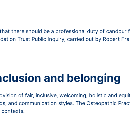
at there should be a professional duty of candour fo
tion Trust Public Inquiry, carried out by Robert Fran
 inclusion and belonging
sion of fair, inclusive, welcoming, holistic and equit
eeds, and communication styles. The Osteopathic Pra
t contexts.