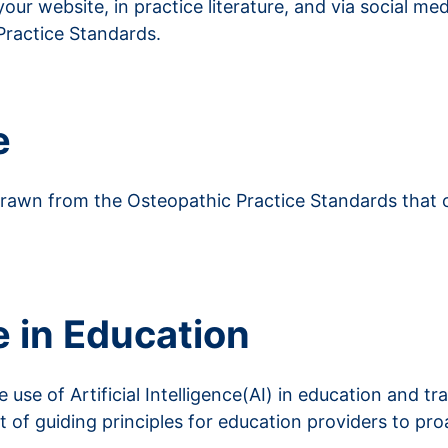
ur website, in practice literature, and via social me
Practice Standards.
e
 drawn from the Osteopathic Practice Standards that 
ce in Education
e use of Artificial Intelligence(AI) in education and t
t of guiding principles for education providers to pr