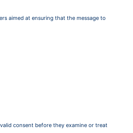
hers aimed at ensuring that the message to
 valid consent before they examine or treat