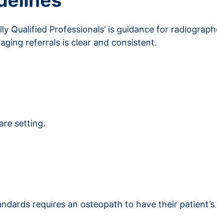
delines
ly Qualified Professionals’ is guidance for radiograp
maging referrals is clear and consistent.
s
are setting.
ndards requires an osteopath to have their patient’s