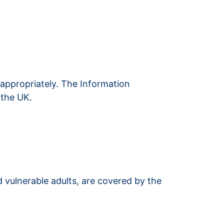
 appropriately. The Information
 the UK.
 vulnerable adults, are covered by the