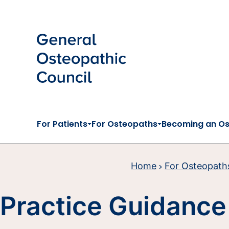
Skip to main content
For Patients
For Osteopaths
Becoming an O
Home
For Osteopath
Practice Guidance