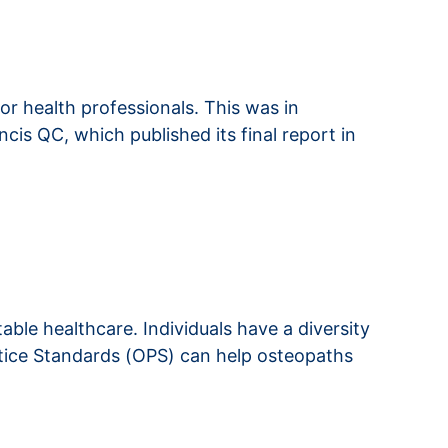
r health professionals. This was in
cis QC, which published its final report in
able healthcare. Individuals have a diversity
ctice Standards (OPS) can help osteopaths