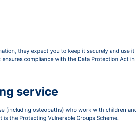
ation, they expect you to keep it securely and use it
t ensures compliance with the Data Protection Act in
ing service
se (including osteopaths) who work with children and
 it is the Protecting Vulnerable Groups Scheme.
vice