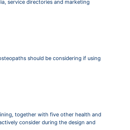
dia, service directories and marketing
osteopaths should be considering if using
raining, together with five other health and
oactively consider during the design and