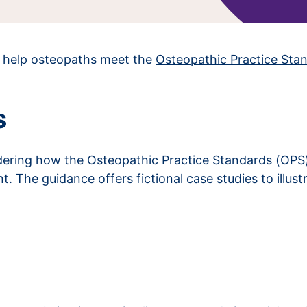
o help osteopaths meet the
Osteopathic Practice Sta
s
ring how the Osteopathic Practice Standards (OPS) a
 The guidance offers fictional case studies to illust