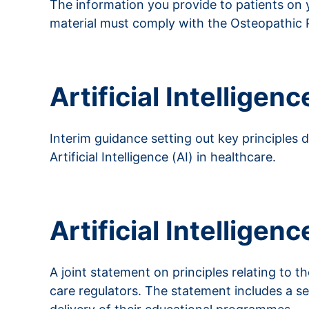
The information you provide to patients on yo
material must comply with the Osteopathic 
Read more about advertising
Artificial Intelligenc
Interim guidance setting out key principles
Artificial Intelligence (AI) in healthcare.
Read more about AI
Artificial Intelligen
A joint statement on principles relating to th
care regulators. The statement includes a se