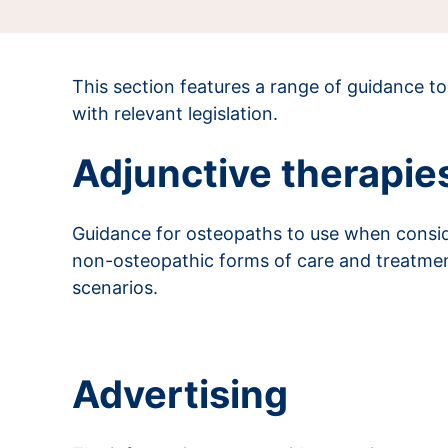
This section features a range of guidance t
with relevant legislation.
Adjunctive therapie
Guidance for osteopaths to use when conside
non-osteopathic forms of care and treatment.
scenarios.
Read more about adjunctive therapies
Advertising