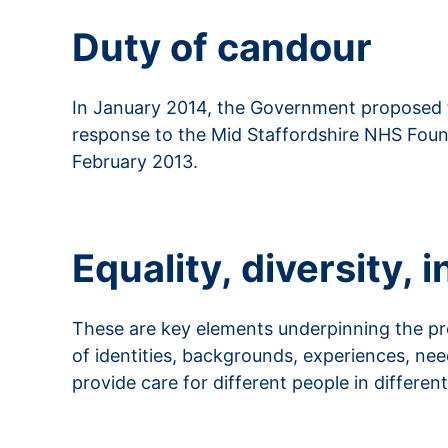
Duty of candour
In January 2014, the Government proposed th
response to the Mid Staffordshire NHS Founda
February 2013.
Read more about duty of candour
Equality, diversity,
These are key elements underpinning the provi
of identities, backgrounds, experiences, n
provide care for different people in differen
Read more about EDIB