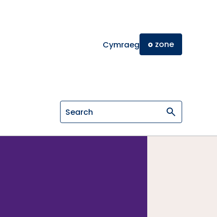
o
zone
Cymraeg
Search on General Osteopathic Cou