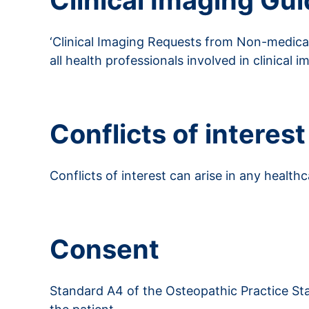
Clinical Imaging Gui
‘Clinical Imaging Requests from Non-medical
all health professionals involved in clinical i
Read more about clinical imagining guideline
Conflicts of interest
Conflicts of interest can arise in any healthc
Read more about conflicts of interest
Consent
Standard A4 of the Osteopathic Practice Sta