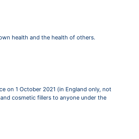
own health and the health of others.
ce on 1 October 2021 (in England only, not
and cosmetic fillers to anyone under the