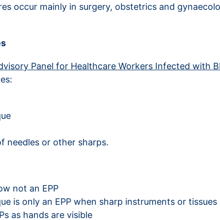
ures occur mainly in surgery, obstetrics and gynaeco
es
visory Panel for Healthcare Workers Infected with 
es:
que
f needles or other sharps.
now not an EPP
que is only an EPP when sharp instruments or tissues 
s as hands are visible