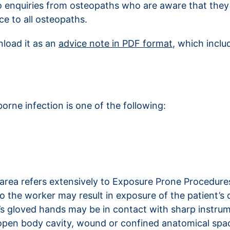
 enquiries from osteopaths who are aware that they 
e to all osteopaths.
nload it as an
advice note in PDF format
, which inclu
rne infection is one of the following:
 area refers extensively to Exposure Prone Procedures
to the worker may result in exposure of the patient’s
 gloved hands may be in contact with sharp instrumen
’s open body cavity, wound or confined anatomical sp