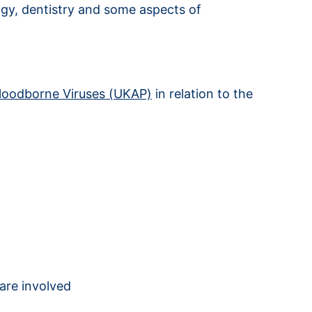
logy, dentistry and some aspects of
Bloodborne Viruses (UKAP)
in relation to the
are involved