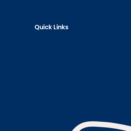
Quick Links
Search the register
Login to o zone
Raise a concern
Contact us
Job vacancies
Patient Involvement Forum
Latest news