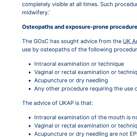
completely visible at all times. Such proced
midwifery.’
Osteopaths and exposure-prone procedur
The GOsC has sought advice from the
UK Ad
use by osteopaths of the following procedur
Intraoral examination or technique
Vaginal or rectal examination or techni
Acupuncture or dry needling
Any other procedure requiring the use o
The advice of UKAP is that:
Intraoral examination of the mouth is 
Vaginal or rectal examination or techni
Acupuncture or dry needling are not EPP