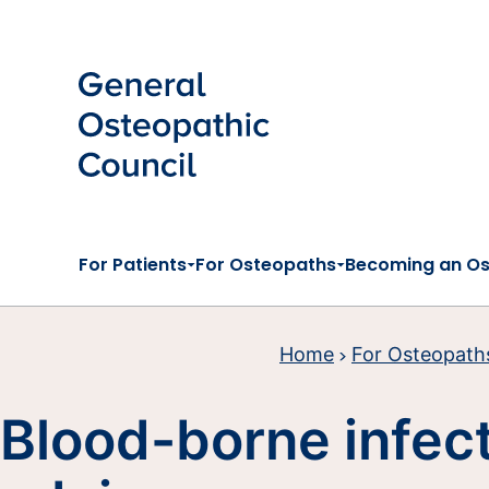
Skip to main content
For Patients
For Osteopaths
Becoming an O
Home
For Osteopath
Blood-borne infec