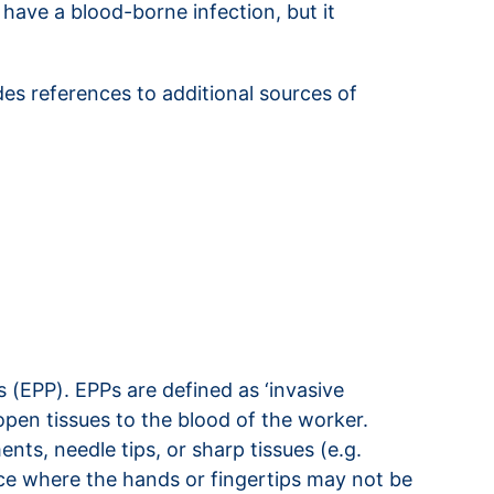
have a blood-borne infection, but it
des references to additional sources of
 (EPP). EPPs are defined as ‘invasive
 open tissues to the blood of the worker.
ts, needle tips, or sharp tissues (e.g.
ace where the hands or fingertips may not be