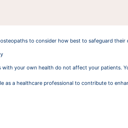
osteopaths to consider how best to safeguard their 
ay
 with your own health do not affect your patients. 
e as a healthcare professional to contribute to enha