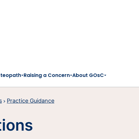
steopath
Raising a Concern
About GOsC
s
Practice Guidance
tions