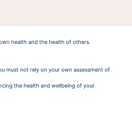
own health and the health of others.
You must not rely on your own assessment of
ncing the health and wellbeing of your