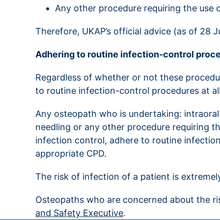
Any other procedure requiring the use o
Therefore, UKAP’s official advice (as of 28 
Adhering to routine infection-control proc
Regardless of whether or not these procedur
to routine infection-control procedures at al
Any osteopath who is undertaking: intraoral
needling or any other procedure requiring th
infection control, adhere to routine infecti
appropriate CPD.
The risk of infection of a patient is extremel
Osteopaths who are concerned about the risk
and Safety Executive
.