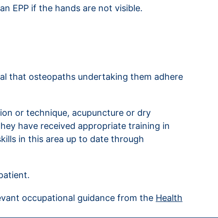
n EPP if the hands are not visible.
tial that osteopaths undertaking them adhere
tion or technique, acupuncture or dry
they have received appropriate training in
ills in this area up to date through
patient.
levant occupational guidance from the
Health