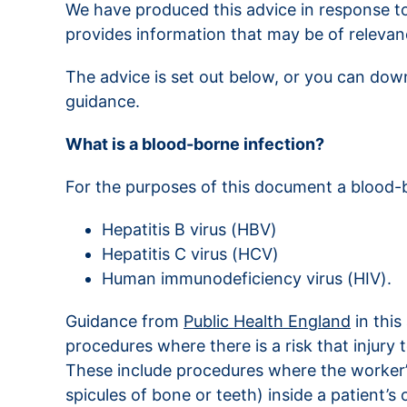
We have produced this advice in response to
provides information that may be of relevanc
The advice is set out below, or you can dow
guidance.
What is a blood-borne infection?
For the purposes of this document a blood-bo
Hepatitis B virus (HBV)
Hepatitis C virus (HCV)
Human immunodeficiency virus (HIV).
Guidance from
Public Health England
in this
procedures where there is a risk that injury 
These include procedures where the worker’s
spicules of bone or teeth) inside a patient