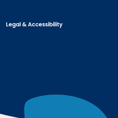
Legal & Accessibility
Privacy and Cookies
Accessibility statement
Freedom of information
Welsh language (Cymraeg)