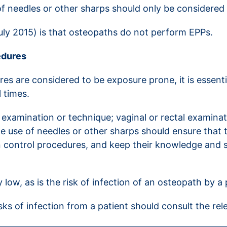
f needles or other sharps should only be considered a
July 2015) is that osteopaths do not perform EPPs.
edures
es are considered to be exposure prone, it is essen
l times.
 examination or technique; vaginal or rectal examina
e use of needles or other sharps should ensure that 
on control procedures, and keep their knowledge and sk
y low, as is the risk of infection of an osteopath by a 
s of infection from a patient should consult the re