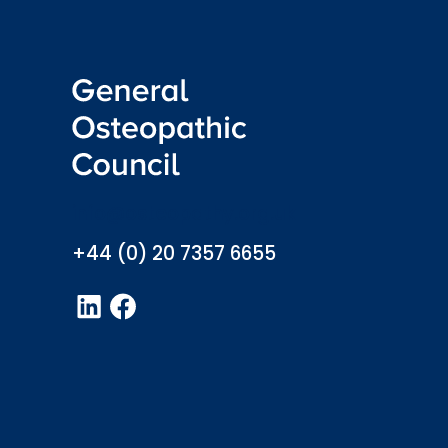
info@osteopathy.org.uk
+44 (0) 20 7357 6655
LinkedIn
Facebook