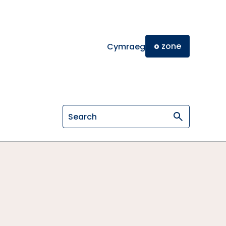
o
zone
Cymraeg
Search on General Osteopathic Cou