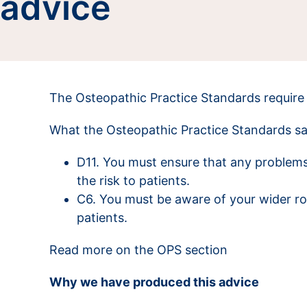
advice
The Osteopathic Practice Standards require 
What the Osteopathic Practice Standards s
D11. You must ensure that any problems
the risk to patients.
C6. You must be aware of your wider rol
patients.
Read more on the OPS section
Why we have produced this advice