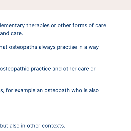
lementary therapies or other forms of care
 and care.
hat osteopaths always practise in a way
osteopathic practice and other care or
ios, for example an osteopath who is also
but also in other contexts.