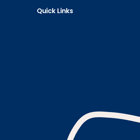
Quick Links
Search the register
Login to o zone
Raise a concern
Contact us
Job vacancies
Patient Involvement Forum
Latest news