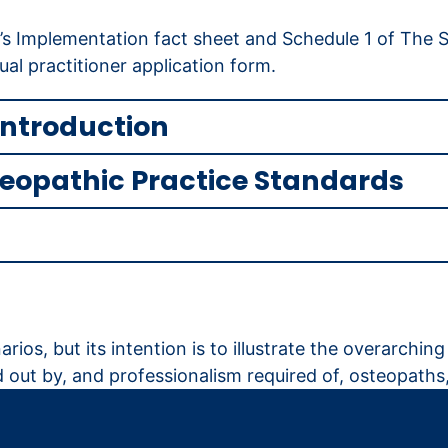
’s Implementation fact sheet and Schedule 1 of The S
ual practitioner application form.
introduction
teopathic Practice Standards
rios, but its intention is to illustrate the overarchi
 out by, and professionalism required of, osteopaths,