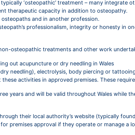
 typically ‘osteopathic’ treatment – many integrate o
ent therapeutic capacity in addition to osteopathy.
 osteopaths and in another profession.
teopath’s professionalism, integrity or honesty in one
 non-osteopathic treatments and other work underta
ing out acupuncture or dry needling in Wales
ry needling), electrolysis, body piercing or tattooin
out these activities in approved premises. These requ
hree years and will be valid throughout Wales while th
hrough their local authority’s website (typically foun
ty for premises approval if they operate or manage a 