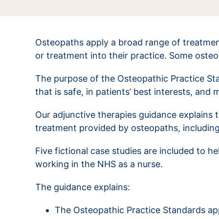
Osteopaths apply a broad range of treatmen
or treatment into their practice. Some oste
The purpose of the Osteopathic Practice Sta
that is safe, in patients’ best interests, and
Our adjunctive therapies guidance explains 
treatment provided by osteopaths, includin
Five fictional case studies are included to 
working in the NHS as a nurse.
The guidance explains:
The Osteopathic Practice Standards appl