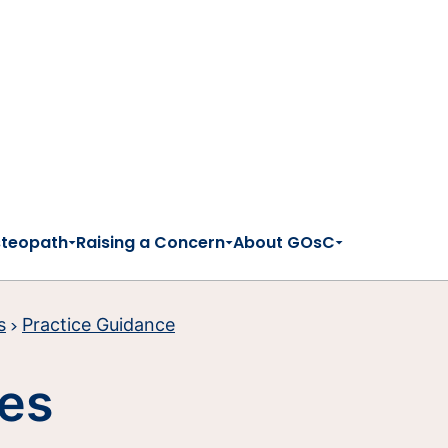
steopath
Raising a Concern
About GOsC
s
Practice Guidance
ies