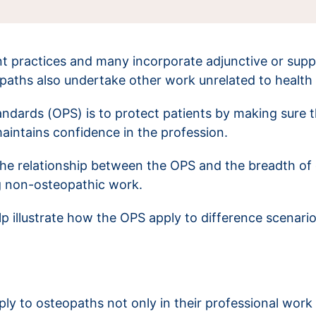
t practices and many incorporate adjunctive or supp
opaths also undertake other work unrelated to health
ndards (OPS) is to protect patients by making sure t
 maintains confidence in the profession.
the relationship between the OPS and the breadth of 
g non-osteopathic work.
help illustrate how the OPS apply to difference scenar
y to osteopaths not only in their professional work 