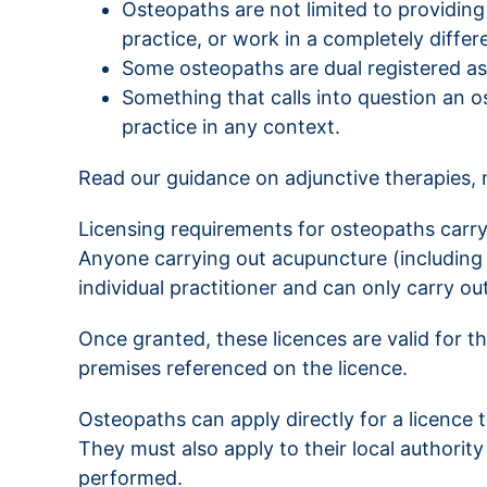
Osteopaths are not limited to providing
practice, or work in a completely differ
Some osteopaths are dual registered as
Something that calls into question an os
practice in any context.
Read our guidance on adjunctive therapies,
Licensing requirements for osteopaths carry
Anyone carrying out acupuncture (including d
individual practitioner and can only carry 
Once granted, these licences are valid for t
premises referenced on the licence.
Osteopaths can apply directly for a licence t
They must also apply to their local authori
performed.