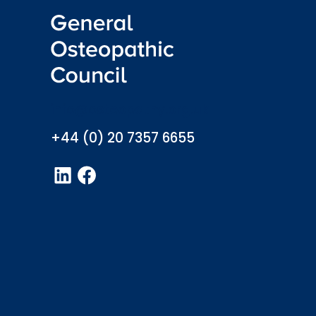
info@osteopathy.org.uk
+44 (0) 20 7357 6655
LinkedIn
Facebook