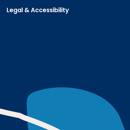
Legal & Accessibility
Privacy and Cookies
Accessibility statement
Freedom of information
Welsh language (Cymraeg)