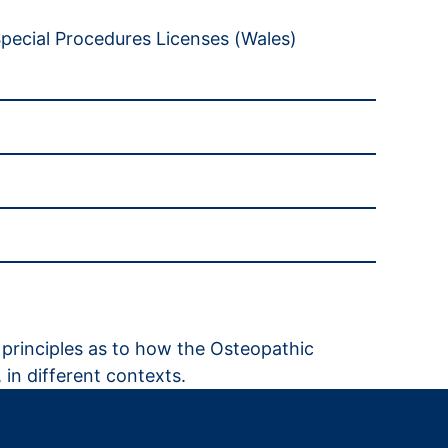
pecial Procedures Licenses (Wales)
ng principles as to how the Osteopathic
 in different contexts.