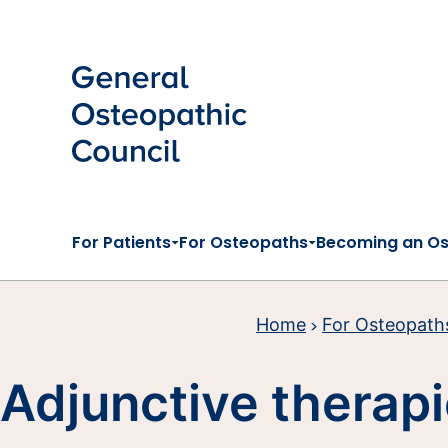
Skip to main content
For Patients
For Osteopaths
Becoming an O
Home
For Osteopath
Adjunctive therap