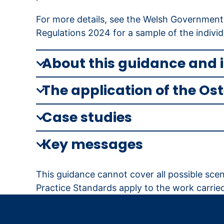
For more details, see the Welsh Government
Regulations 2024 for a sample of the individ
About this guidance and 
The application of the Os
Case studies
Key messages
This guidance cannot cover all possible scena
Practice Standards apply to the work carried