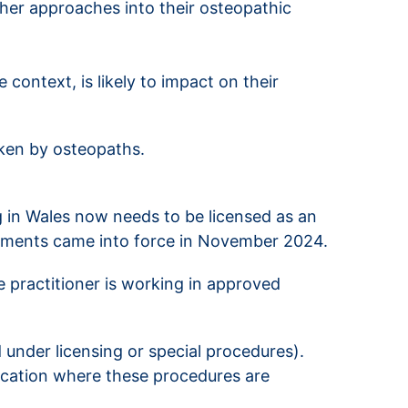
ther approaches into their osteopathic
 context, is likely to impact on their
ken by osteopaths.
g in Wales now needs to be licensed as an
irements came into force in November 2024.
e practitioner is working in approved
d under licensing or special procedures).
location where these procedures are