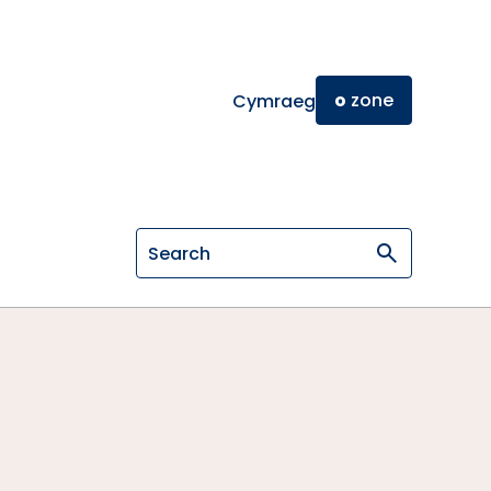
o
zone
Cymraeg
Search on General Osteopathic Cou