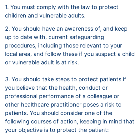
1. You must comply with the law to protect
children and vulnerable adults.
2. You should have an awareness of, and keep
up to date with, current safeguarding
procedures, including those relevant to your
local area, and follow these if you suspect a child
or vulnerable adult is at risk.
3. You should take steps to protect patients if
you believe that the health, conduct or
professional performance of a colleague or
other healthcare practitioner poses a risk to
patients. You should consider one of the
following courses of action, keeping in mind that
your objective is to protect the patient: