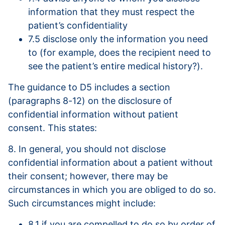
information that they must respect the
patient’s confidentiality
7.5 disclose only the information you need
to (for example, does the recipient need to
see the patient’s entire medical history?).
The guidance to D5 includes a section
(paragraphs 8-12) on the disclosure of
confidential information without patient
consent. This states:
8. In general, you should not disclose
confidential information about a patient without
their consent; however, there may be
circumstances in which you are obliged to do so.
Such circumstances might include:
8.1 if you are compelled to do so by order of