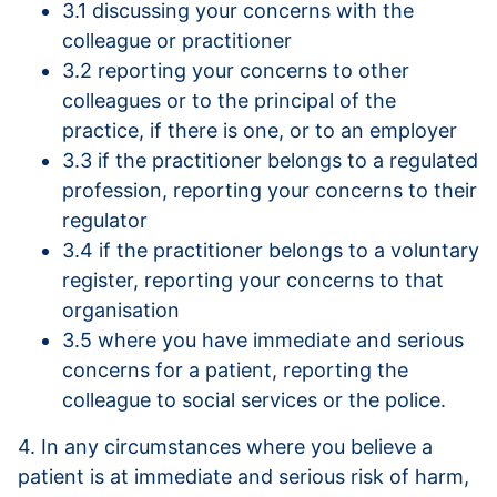
3.1 discussing your concerns with the
colleague or practitioner
3.2 reporting your concerns to other
colleagues or to the principal of the
practice, if there is one, or to an employer
3.3 if the practitioner belongs to a regulated
profession, reporting your concerns to their
regulator
3.4 if the practitioner belongs to a voluntary
register, reporting your concerns to that
organisation
3.5 where you have immediate and serious
concerns for a patient, reporting the
colleague to social services or the police.
4. In any circumstances where you believe a
patient is at immediate and serious risk of harm,