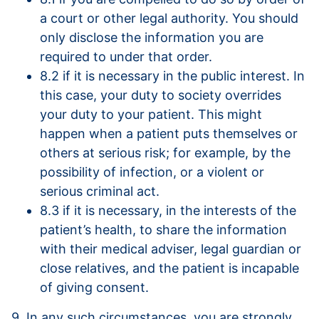
a court or other legal authority. You should
only disclose the information you are
required to under that order.
8.2 if it is necessary in the public interest. In
this case, your duty to society overrides
your duty to your patient. This might
happen when a patient puts themselves or
others at serious risk; for example, by the
possibility of infection, or a violent or
serious criminal act.
8.3 if it is necessary, in the interests of the
patient’s health, to share the information
with their medical adviser, legal guardian or
close relatives, and the patient is incapable
of giving consent.
9. In any such circumstances, you are strongly