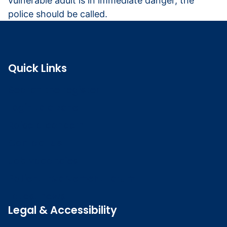
vulnerable adult is in immediate danger, the
police should be called.
Quick Links
Search the register
Login to o zone
Raise a concern
Contact us
Job vacancies
Patient Involvement Forum
Latest news
Legal & Accessibility