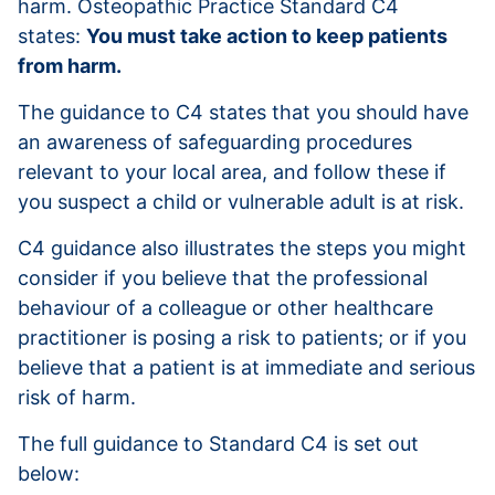
harm. Osteopathic Practice Standard C4
states:
You must take action to keep patients
from harm.
The guidance to C4 states that you should have
an awareness of safeguarding procedures
relevant to your local area, and follow these if
you suspect a child or vulnerable adult is at risk.
C4 guidance also illustrates the steps you might
consider if you believe that the professional
behaviour of a colleague or other healthcare
practitioner is posing a risk to patients; or if you
believe that a patient is at immediate and serious
risk of harm.
The full guidance to Standard C4 is set out
below: