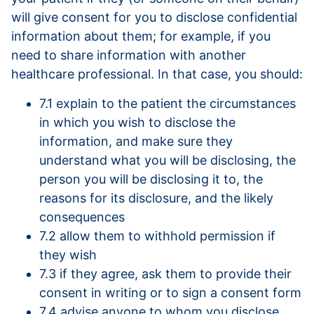
will give consent for you to disclose confidential
information about them; for example, if you
need to share information with another
healthcare professional. In that case, you should:
7.1 explain to the patient the circumstances
in which you wish to disclose the
information, and make sure they
understand what you will be disclosing, the
person you will be disclosing it to, the
reasons for its disclosure, and the likely
consequences
7.2 allow them to withhold permission if
they wish
7.3 if they agree, ask them to provide their
consent in writing or to sign a consent form
7.4 advise anyone to whom you disclose