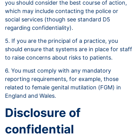
you should consider the best course of action,
which may include contacting the police or
social services (though see standard D5
regarding confidentiality).
5. If you are the principal of a practice, you
should ensure that systems are in place for staff
to raise concerns about risks to patients.
6. You must comply with any mandatory
reporting requirements, for example, those
related to female genital mutilation (FGM) in
England and Wales.
Disclosure of
confidential