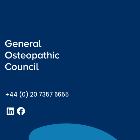
Privacy and Cookies
Accessibility statement
Freedom of information
Welsh language (Cymraeg)
info@osteopathy.org.uk
+44 (0) 20 7357 6655
LinkedIn
Facebook