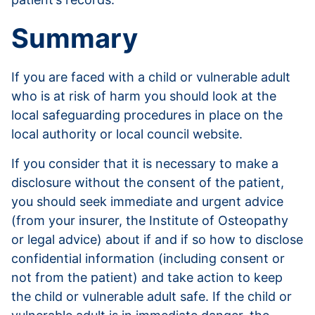
Summary
If you are faced with a child or vulnerable adult
who is at risk of harm you should look at the
local safeguarding procedures in place on the
local authority or local council website.
If you consider that it is necessary to make a
disclosure without the consent of the patient,
you should seek immediate and urgent advice
(from your insurer, the Institute of Osteopathy
or legal advice) about if and if so how to disclose
confidential information (including consent or
not from the patient) and take action to keep
the child or vulnerable adult safe. If the child or