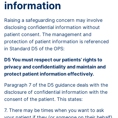
information
Raising a safeguarding concern may involve
disclosing confidential information without
patient consent. The management and
protection of patient information is referenced
in Standard D5 of the OPS:
D5 You must respect our patients’ rights to
privacy and confidentiality and maintain and
protect patient information effectively.
Paragraph 7 of the D5 guidance deals with the
disclosure of confidential information with the
consent of the patient. This states:
7. There may be times when you want to ask
your patient if they (or someone on their behalf)