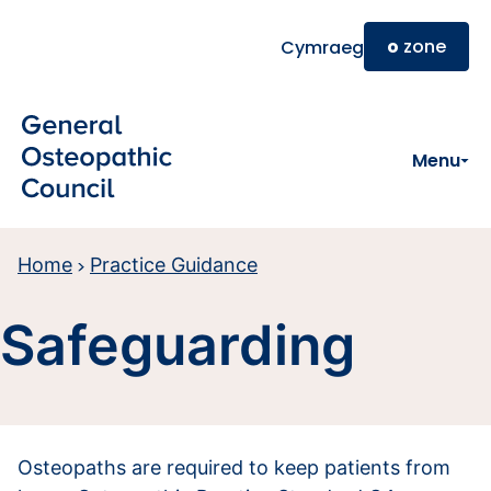
Skip to main content
o
zone
Cymraeg
Menu
Home
Practice Guidance
Safeguarding
Osteopaths are required to keep patients from