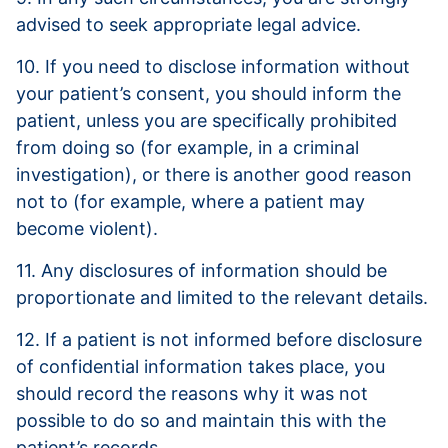
advised to seek appropriate legal advice.
10. If you need to disclose information without
your patient’s consent, you should inform the
patient, unless you are specifically prohibited
from doing so (for example, in a criminal
investigation), or there is another good reason
not to (for example, where a patient may
become violent).
11. Any disclosures of information should be
proportionate and limited to the relevant details.
12. If a patient is not informed before disclosure
of confidential information takes place, you
should record the reasons why it was not
possible to do so and maintain this with the
patient’s records.