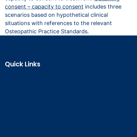
consent – capacity to consent
includes three
scenarios based on hypothetical clinical
situations with references to the relevant
Osteopathic Practice Standards.
Quick Links
Search the register
Login to o zone
Raise a concern
Contact us
Job vacancies
Patient Involvement Forum