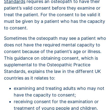
Standards
requires an osteopath to have their
patient’s valid consent before they examine or
treat the patient. For the consent to be valid it
must be given by a patient who has the capacity
to consent.
Sometimes the osteopath may see a patient who
does not have the required mental capacity to
consent because of the patient’s age or illness.
This guidance on obtaining consent, which is
supplemental to the Osteopathic Practice
Standards, explains the law in the different UK
countries as it relates to:
examining and treating adults who may not
have the capacity to consent;
receiving consent for the examination or
treatment of young people and children.