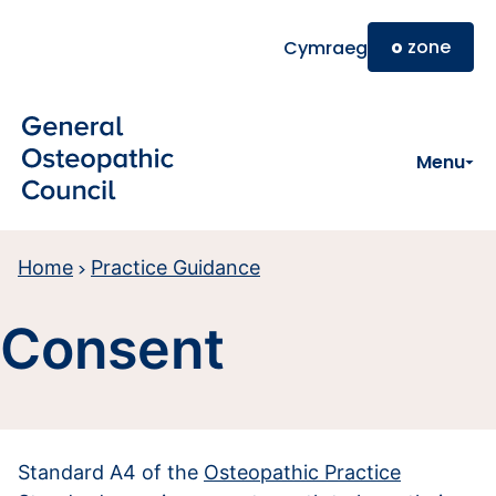
Skip to main content
o
zone
Cymraeg
Menu
Home
Practice Guidance
Consent
Standard A4 of the
Osteopathic Practice