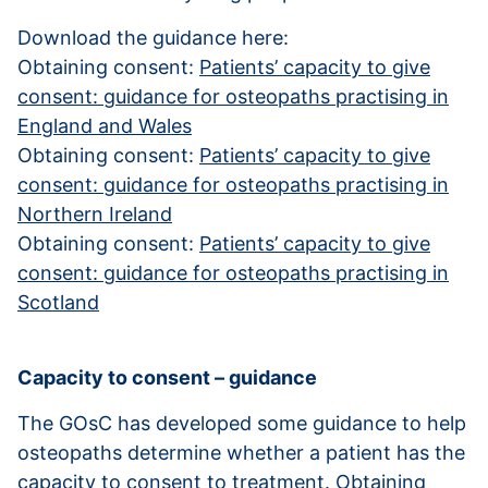
Download the guidance here:
Obtaining consent:
Patients’ capacity to give
consent: guidance for osteopaths practising in
England and Wales
Obtaining consent:
Patients’ capacity to give
consent: guidance for osteopaths practising in
Northern Ireland
Obtaining consent:
Patients’ capacity to give
consent: guidance for osteopaths practising in
Scotland
Capacity to consent – guidance
The GOsC has developed some guidance to help
osteopaths determine whether a patient has the
capacity to consent to treatment.
Obtaining