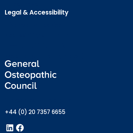
Latest news
Legal & Accessibility
Privacy and Cookies
Accessibility statement
Freedom of information
Welsh language (Cymraeg)
info@osteopathy.org.uk
+44 (0) 20 7357 6655
LinkedIn
Facebook