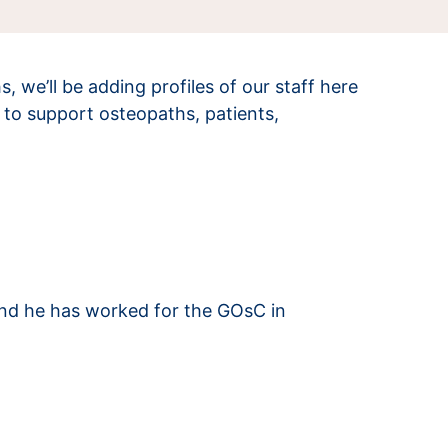
we’ll be adding profiles of our staff here
to support osteopaths, patients,
and he has worked for the GOsC in