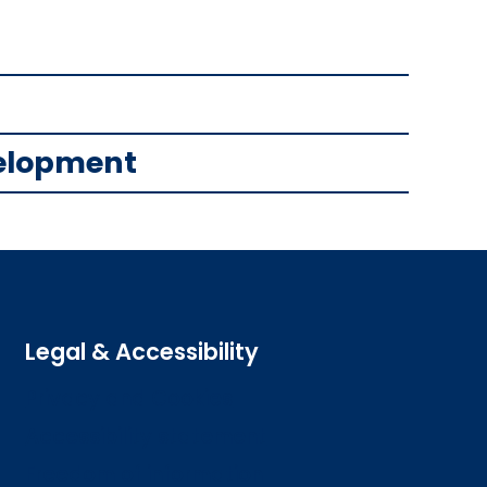
velopment
Legal & Accessibility
Privacy and Cookies
Accessibility statement
Freedom of information