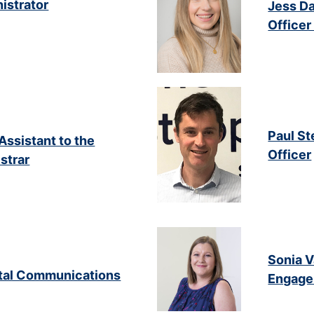
istrator
Jess Da
Office
Paul St
Assistant to the
Officer
strar
Sonia 
gital Communications
Engage