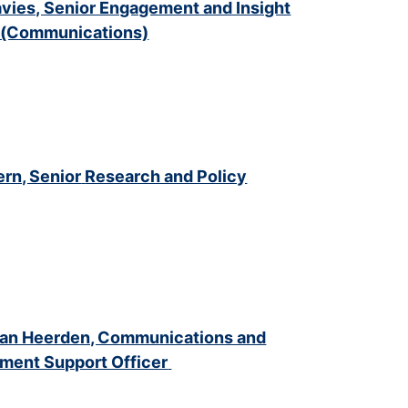
vies, Senior Engagement and Insight
r (Communications)
ern, Senior
Research and Policy
Van Heerden, Communications and
ment Support Officer