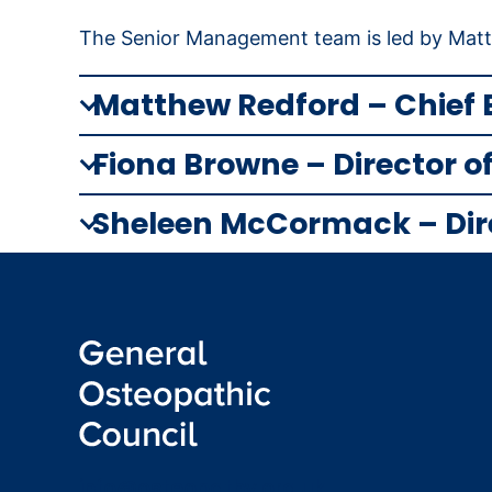
The Senior Management team is led by Matth
Matthew Redford –
Chief 
Fiona Browne – Director 
Sheleen McCormack – Direc
info@osteopathy.org.uk