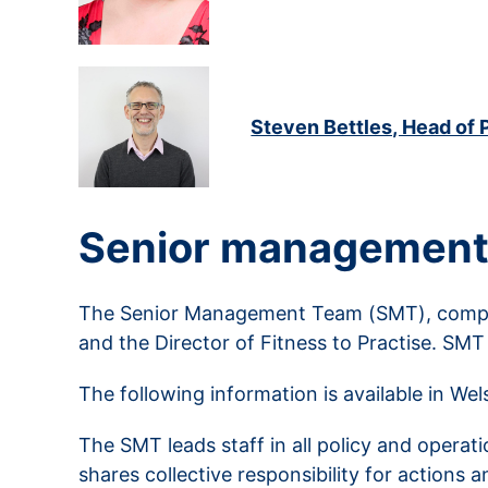
Steven Bettles, Head of 
Senior management
The Senior Management Team (SMT), compris
and the Director of Fitness to Practise. SMT
The following information is available in We
The SMT leads staff in all policy and operat
shares collective responsibility for actions 