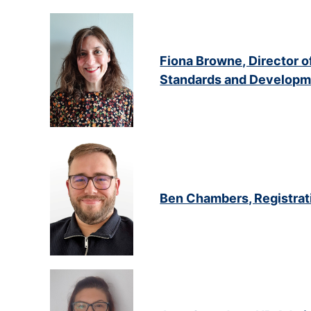
Fiona Browne, Director o
Standards and Developm
Ben Chambers, Registra