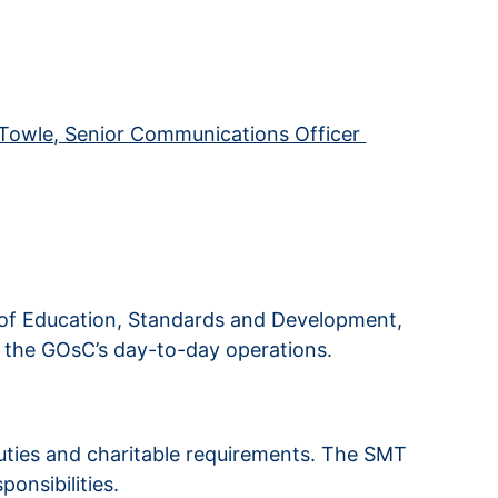
Towle, Senior Communications Officer
 of Education, Standards and Development,
or the GOsC’s day-to-day operations.
 duties and charitable requirements. The SMT
onsibilities.