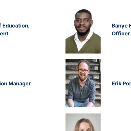
f Education,
Banye K
ent
Officer
tion Manager
Erik Po