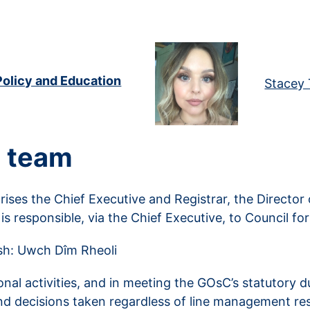
Policy and Education
Stacey 
 team
es the Chief Executive and Registrar, the Director
 is responsible, via the Chief Executive, to Council f
lsh: Uwch Dîm Rheoli
ional activities, and in meeting the GOsC’s statutory
and decisions taken regardless of line management resp