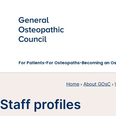
Skip to main content
For Patients
For Osteopaths
Becoming an O
Home
About GOsC
Staff profiles