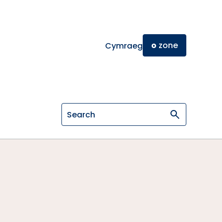
o
zone
Cymraeg
Search on General Osteopathic Cou