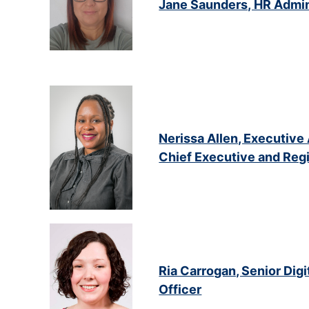
Jane Saunders, HR Admin
Nerissa Allen, Executive 
Chief Executive and Regi
Ria Carrogan, Senior Di
Officer