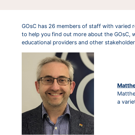
GOsC has 26 members of staff with varied ro
to help you find out more about the GOsC, 
educational providers and other stakeholder
Matthe
Matthe
a varie