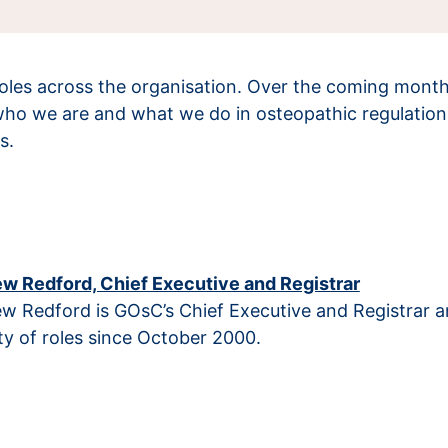
les across the organisation. Over the coming months, 
who we are and what we do in osteopathic regulation 
s.
w Redford, Chief Executive and Registrar
w Redford is GOsC’s Chief Executive and Registrar 
ty of roles since October 2000.