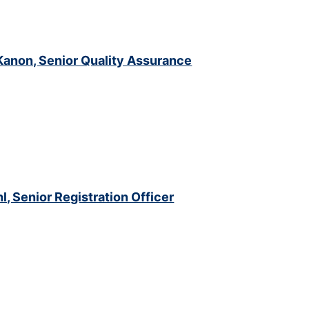
anon, Senior Quality Assurance
hl, Senior Registration Officer