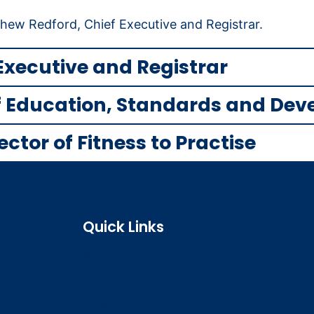
ew Redford, Chief Executive and Registrar.
Executive and Registrar
of Education, Standards and De
tor of Fitness to Practise
Quick Links
Search the register
Login to o zone
Raise a concern