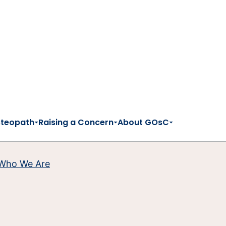
steopath
Raising a Concern
About GOsC
Who We Are