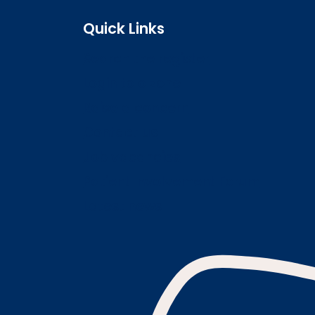
Quick Links
Search the register
Login to o zone
Raise a concern
Contact us
Job vacancies
Patient Involvement Forum
Latest news