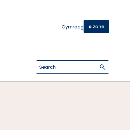
o
zone
Cymraeg
Search on General Osteopathic Cou