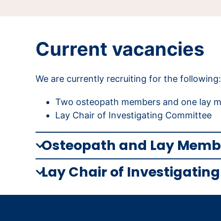
Current vacancies
We are currently recruiting for the following:
Two osteopath members and one lay me
Lay Chair of Investigating Committee
Osteopath and Lay Membe
Lay Chair of Investigati