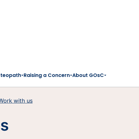
steopath
Raising a Concern
About GOsC
Work with us
es