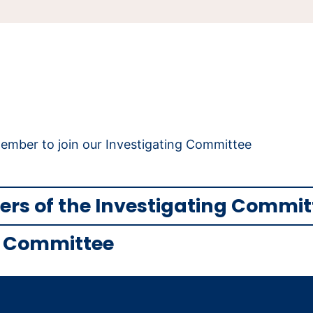
mber to join our Investigating Committee
rs of the Investigating Commi
ng Committee