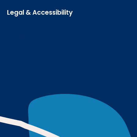
Legal & Accessibility
Privacy and Cookies
Accessibility statement
Freedom of information
Welsh language (Cymraeg)