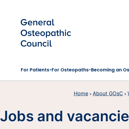
Skip to main content
For Patients
For Osteopaths
Becoming an O
Home
About GOsC
Jobs and vacanci