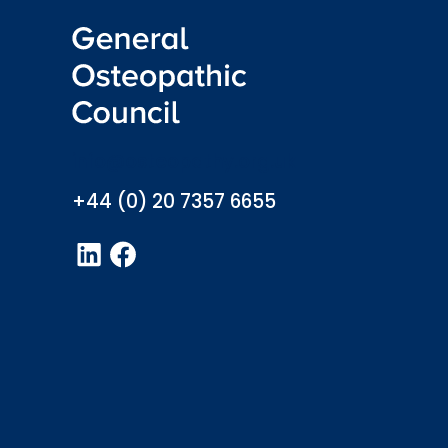
info@osteopathy.org.uk
+44 (0) 20 7357 6655
LinkedIn
Facebook