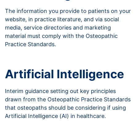
The information you provide to patients on your
website, in practice literature, and via social
media, service directories and marketing
material must comply with the Osteopathic
Practice Standards.
Read more about advertising
Artificial Intelligence
Interim guidance setting out key principles
drawn from the Osteopathic Practice Standards
that osteopaths should be considering if using
Artificial Intelligence (AI) in healthcare.
Read more about AI