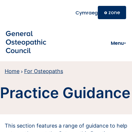
Skip to main content
o
zone
Cymraeg
Menu
Home
For Osteopaths
Practice Guidance
This section features a range of guidance to help