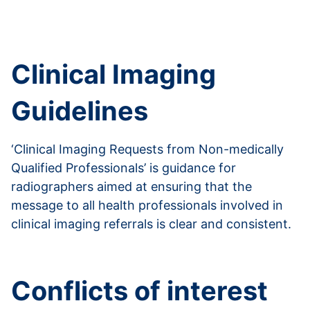
Read more from the Department of Health and
Social Care
Clinical Imaging
Guidelines
‘Clinical Imaging Requests from Non-medically
Qualified Professionals’ is guidance for
radiographers aimed at ensuring that the
message to all health professionals involved in
clinical imaging referrals is clear and consistent.
Read more about clinical imagining guidelines
Conflicts of interest