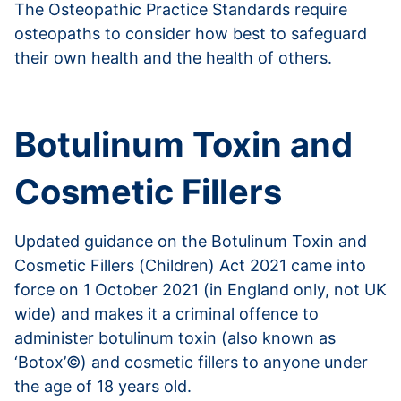
The Osteopathic Practice Standards require
osteopaths to consider how best to safeguard
their own health and the health of others.
Read more about blood-borne infections
Botulinum Toxin and
Cosmetic Fillers
Updated guidance on the Botulinum Toxin and
Cosmetic Fillers (Children) Act 2021 came into
force on 1 October 2021 (in England only, not UK
wide) and makes it a criminal offence to
administer botulinum toxin (also known as
‘Botox’©) and cosmetic fillers to anyone under
the age of 18 years old.