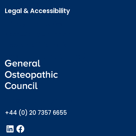
Latest news
Legal & Accessibility
Privacy and Cookies
Accessibility statement
Freedom of information
Welsh language (Cymraeg)
info@osteopathy.org.uk
+44 (0) 20 7357 6655
LinkedIn
Facebook