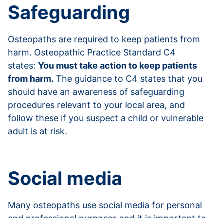
Safeguarding
Osteopaths are required to keep patients from
harm. Osteopathic Practice Standard C4
states:
You must take action to keep patients
from harm.
The guidance to C4 states that you
should have an awareness of safeguarding
procedures relevant to your local area, and
follow these if you suspect a child or vulnerable
adult is at risk.
Read more about safeguarding
Social media
Many osteopaths use social media for personal