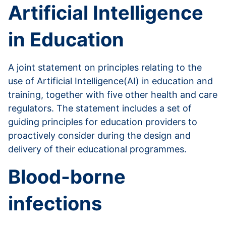
Artificial Intelligence
in Education
A joint statement on principles relating to the
use of Artificial Intelligence(AI) in education and
training, together with five other health and care
regulators. The statement includes a set of
guiding principles for education providers to
proactively consider during the design and
delivery of their educational programmes.
Blood-borne
infections