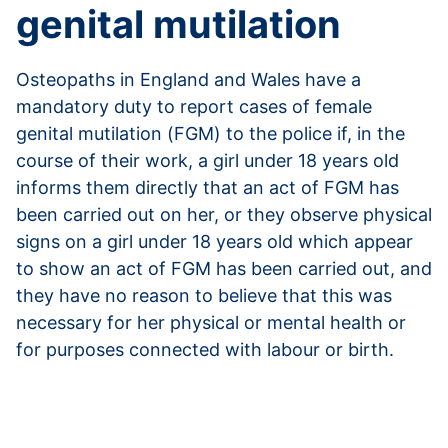
genital mutilation
Osteopaths in England and Wales have a
mandatory duty to report cases of female
genital mutilation (FGM) to the police if, in the
course of their work, a girl under 18 years old
informs them directly that an act of FGM has
been carried out on her, or they observe physical
signs on a girl under 18 years old which appear
to show an act of FGM has been carried out, and
they have no reason to believe that this was
necessary for her physical or mental health or
for purposes connected with labour or birth.
Read more about reporting female genital
mutilation