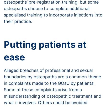
osteopaths’ pre-registration training, but some
osteopaths choose to complete additional
specialised training to incorporate injections into
their practice.
Read more about injections
Putting patients at
ease
Alleged breaches of professional and sexual
boundaries by osteopaths are a common theme
in complaints made to the GOsC by patients.
Some of these complaints arise from a
misunderstanding of osteopathic treatment and
what it involves. Others could be avoided