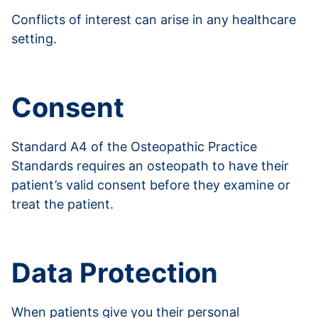
Conflicts of interest can arise in any healthcare
setting.
Read more about conflicts of interest
Consent
Standard A4 of the Osteopathic Practice
Standards requires an osteopath to have their
patient’s valid consent before they examine or
treat the patient.
Read more about consent
Data Protection
When patients give you their personal