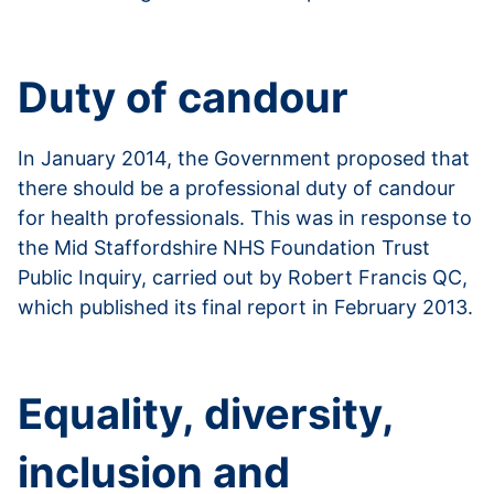
Read more about Disclosure and Barring Service
Duty of candour
In January 2014, the Government proposed that
there should be a professional duty of candour
for health professionals. This was in response to
the Mid Staffordshire NHS Foundation Trust
Public Inquiry, carried out by Robert Francis QC,
which published its final report in February 2013.
Read more about duty of candour
Equality, diversity,
inclusion and