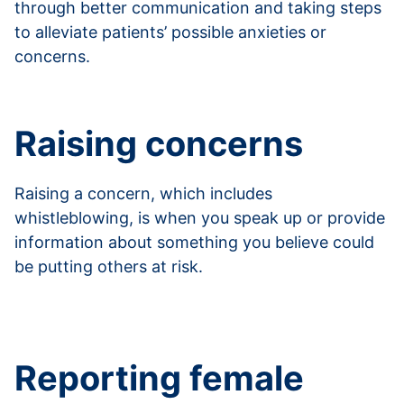
through better communication and taking steps
to alleviate patients’ possible anxieties or
concerns.
Read more about putting patients at ease
Raising concerns
Raising a concern, which includes
whistleblowing, is when you speak up or provide
information about something you believe could
be putting others at risk.
Read more about raising concerns and
whistleblowing
Reporting female