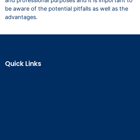
and professional purposes and it is important to
be aware of the potential pitfalls as well as the
advantages.
Read more about using social media
Quick Links
Search the register
Login to o zone
Raise a concern
Contact us
Job vacancies
Patient Involvement Forum