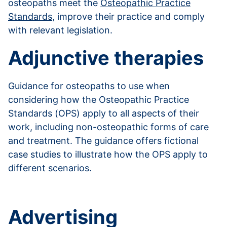
osteopaths meet the
Osteopathic Practice
Standards
, improve their practice and comply
with relevant legislation.
Adjunctive therapies
Guidance for osteopaths to use when
considering how the Osteopathic Practice
Standards (OPS) apply to all aspects of their
work, including non-osteopathic forms of care
and treatment. The guidance offers fictional
case studies to illustrate how the OPS apply to
different scenarios.
Read more about adjunctive therapies
Advertising