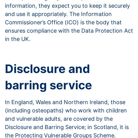
information, they expect you to keep it securely
and use it appropriately. The Information
Commissioner’s Office (ICO) is the body that
ensures compliance with the Data Protection Act
in the UK.
Read more about data protection
Disclosure and
barring service
In England, Wales and Northern Ireland, those
(including osteopaths) who work with children
and vulnerable adults, are covered by the
Disclosure and Barring Service; in Scotland, it is
the Protecting Vulnerable Groups Scheme.