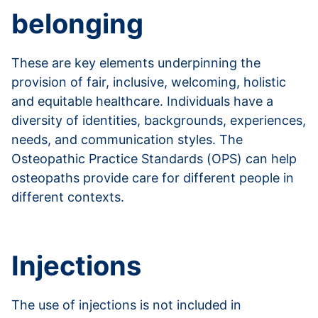
belonging
These are key elements underpinning the
provision of fair, inclusive, welcoming, holistic
and equitable healthcare. Individuals have a
diversity of identities, backgrounds, experiences,
needs, and communication styles. The
Osteopathic Practice Standards (OPS) can help
osteopaths provide care for different people in
different contexts.
Read more about EDIB
Injections
The use of injections is not included in