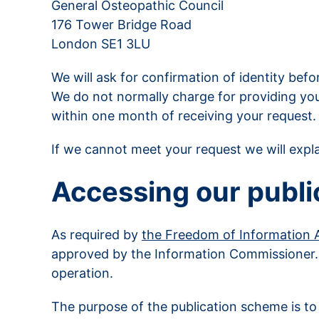
General Osteopathic Council
176 Tower Bridge Road
London SE1 3LU
We will ask for confirmation of identity bef
We do not normally charge for providing you 
within one month of receiving your request.
If we cannot meet your request we will expl
Accessing our publi
As required by
the Freedom of Information 
approved by the Information Commissioner
operation.
The purpose of the publication scheme is to 