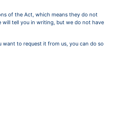
ons of the Act, which means they do not
ill tell you in writing, but we do not have
u want to request it from us, you can do so