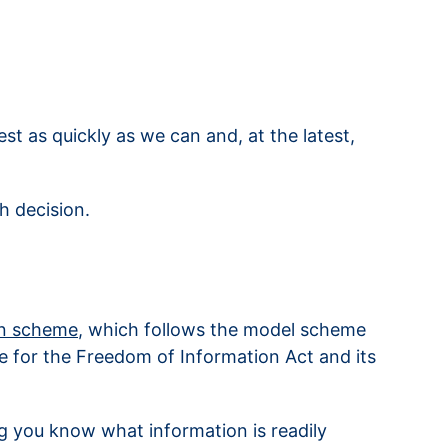
t as quickly as we can and, at the latest,
h decision.
on scheme
, which follows the model scheme
e for the Freedom of Information Act and its
ng you know what information is readily