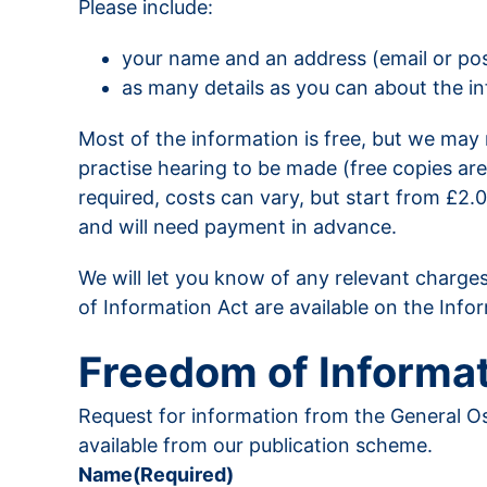
Please include:
your name and an address (email or pos
as many details as you can about the inf
Most of the information is free, but we may m
practise hearing to be made (free copies are
required, costs can vary, but start from £2
and will need payment in advance.
We will let you know of any relevant charges
of Information Act are available on the Inf
Freedom of Informat
Request for information from the General Os
available from our publication scheme.
Name
(Required)