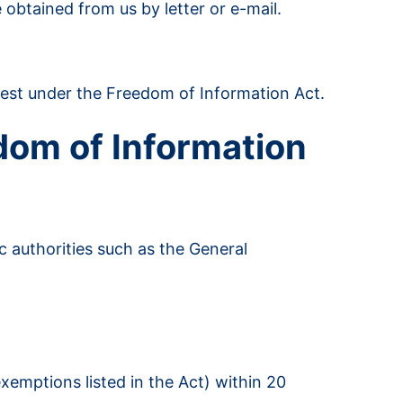
 obtained from us by letter or e-mail.
uest under the Freedom of Information Act.
dom of Information
c authorities such as the General
xemptions listed in the Act) within 20