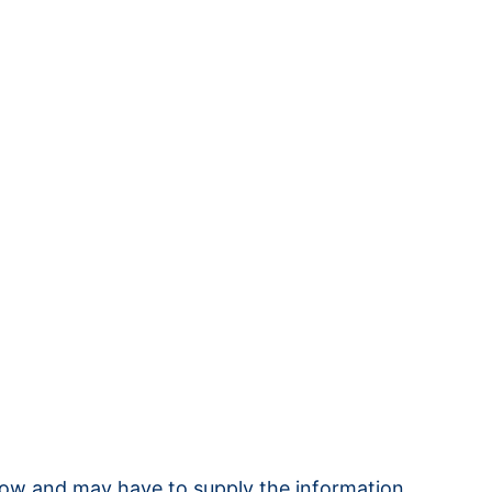
 know and may have to supply the information