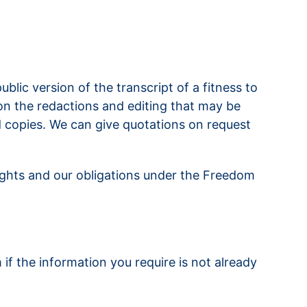
blic version of the transcript of a fitness to
 on the redactions and editing that may be
d copies. We can give quotations on request
rights and our obligations under the Freedom
f the information you require is not already