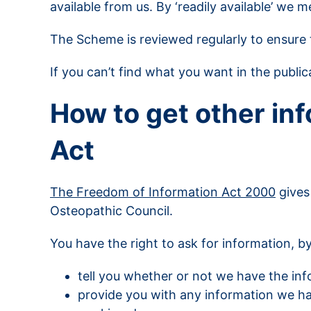
available from us. By ‘readily available’ we 
The Scheme is reviewed regularly to ensure t
If you can’t find what you want in the publ
How to get other in
Act
The Freedom of Information Act 2000
gives
Osteopathic Council.
You have the right to ask for information, by
tell you whether or not we have the in
provide you with any information we hav