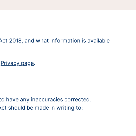
Act 2018, and what information is available
r
Privacy page
.
to have any inaccuracies corrected.
Act should be made in writing to: