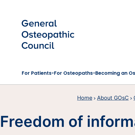
Skip to main content
For Patients
For Osteopaths
Becoming an O
Home
About GOsC
Freedom of inform