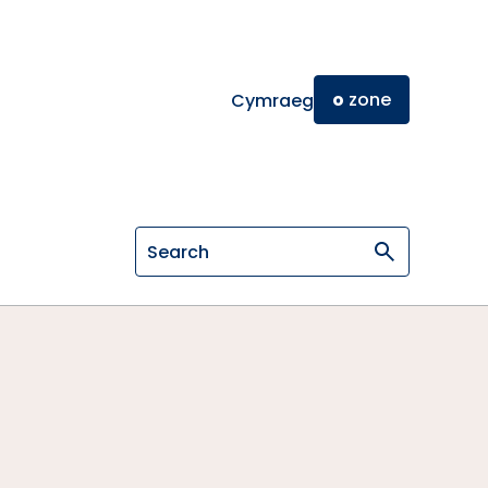
o
zone
Cymraeg
Search on General Osteopathic Cou