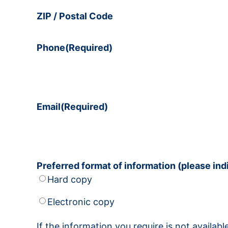
ZIP / Postal Code
Phone
(Required)
Email
(Required)
Preferred format of information (please in
Hard copy
Electronic copy
If the information you require is not availa