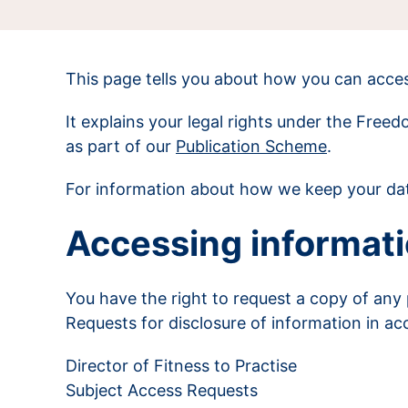
This page tells you about how you can acces
It explains your legal rights under the Free
as part of our
Publication Scheme
.
For information about how we keep your dat
Accessing informati
You have the right to request a copy of any
Requests for disclosure of information in ac
Director of Fitness to Practise
Subject Access Requests