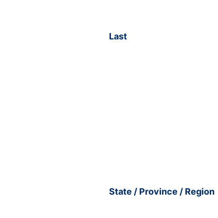
Last
State / Province / Region