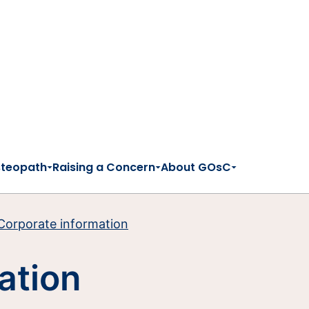
steopath
Raising a Concern
About GOsC
Corporate information
ation