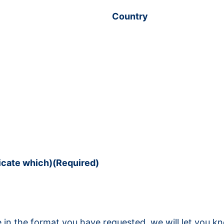
Country
dicate which)
(Required)
ble in the format you have requested, we will let you