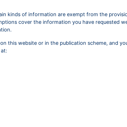
ain kinds of information are exempt from the provisi
mptions cover the information you have requested we w
tion.
on this website or in the publication scheme, and yo
at: