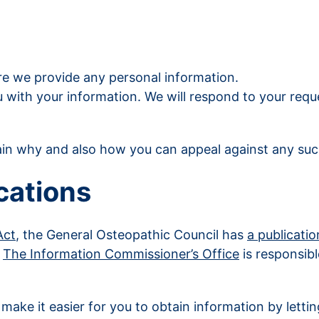
ore we provide any personal information.
with your information. We will respond to your reques
ain why and also how you can appeal against any suc
cations
Act
, the General Osteopathic Council has
a publicati
.
The Information Commissioner’s Office
is responsibl
make it easier for you to obtain information by letti