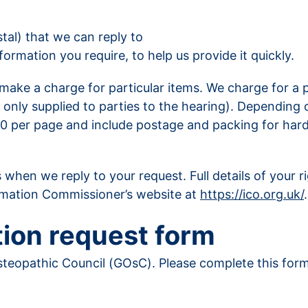
tal) that we can reply to
ormation you require, to help us provide it quickly.
ake a charge for particular items. We charge for a pu
 only supplied to parties to the hearing). Depending
.00 per page and include postage and packing for har
 when we reply to your request. Full details of your 
ormation Commissioner’s website at
https://ico.org.uk/
.
ion request form
teopathic Council (GOsC). Please complete this form i