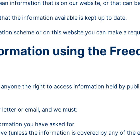
mean information that is on our website, or that can be
hat the information available is kept up to date.
ication scheme or on this website you can make a req
formation using the Free
 anyone the right to access information held by publi
 letter or email, and we must:
formation you have asked for
e (unless the information is covered by any of the e