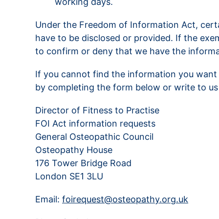
working days.
Under the Freedom of Information Act, cert
have to be disclosed or provided. If the exe
to confirm or deny that we have the informa
If you cannot find the information you want 
by completing the form below or write to us 
Director of Fitness to Practise
FOI Act information requests
General Osteopathic Council
Osteopathy House
176 Tower Bridge Road
London SE1 3LU
Email:
foirequest@osteopathy.org.uk