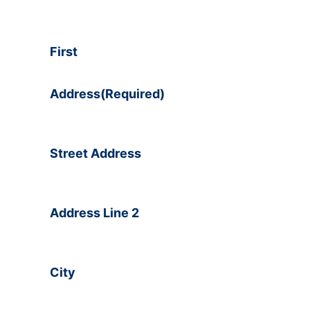
First
Address
(Required)
Street Address
Address Line 2
City