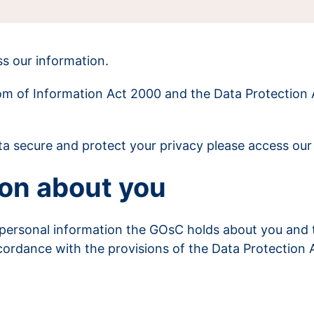
s our information.
dom of Information Act 2000 and the Data Protection 
a secure and protect your privacy please access ou
on about you
 personal information the GOsC holds about you and 
cordance with the provisions of the Data Protection 