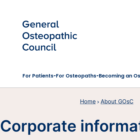
Skip to main content
For Patients
For Osteopaths
Becoming an O
Home
About GOsC
Corporate informa