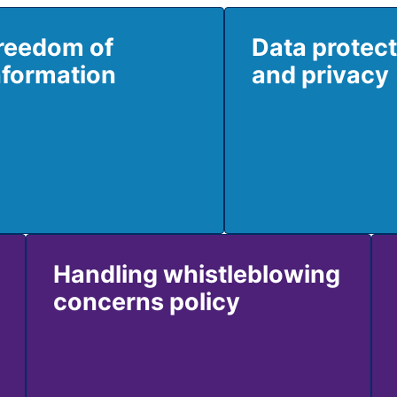
reedom of
Data protec
nformation
and privacy
Handling whistleblowing
concerns policy