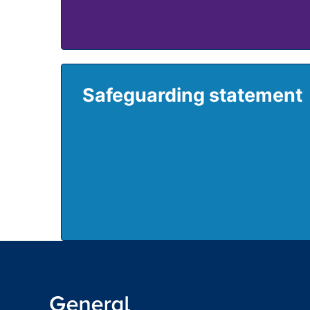
Safeguarding statement