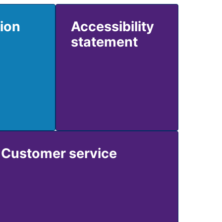
tion
Accessibility
statement
Customer service