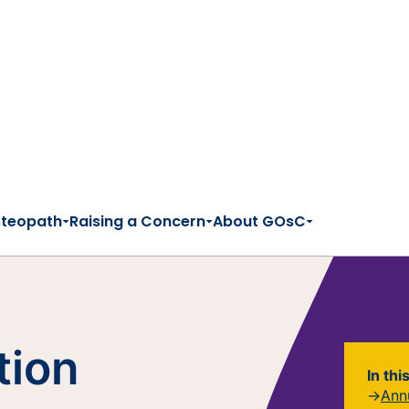
steopath
Raising a Concern
About GOsC
tion
In thi
Ann