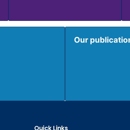
Our publicati
Quick Links