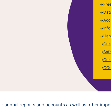
Fre
Dat
Acce
Inf
Han
Cus
Saf
Our
GOs
 our annual reports and accounts as well as other imp