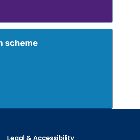
on scheme
Legal & Accessibility