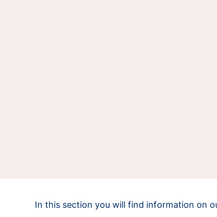
In this section you will find information on