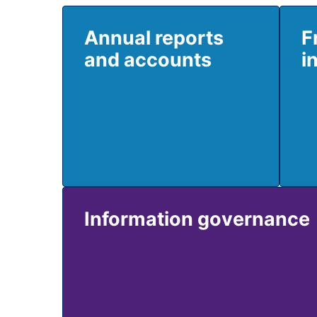
Annual reports
F
and accounts
i
Information governance