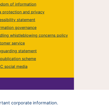
edom of information
a protection and privacy
ssibility statement
ormation governance
dling whistleblowing concerns policy
tomer service
eguarding statement
 publication scheme
C social media
ortant corporate information.