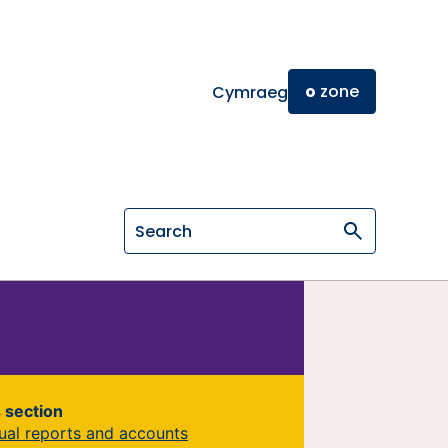
o
zone
Cymraeg
Search on General Osteopathic Cou
s section
ual reports and accounts