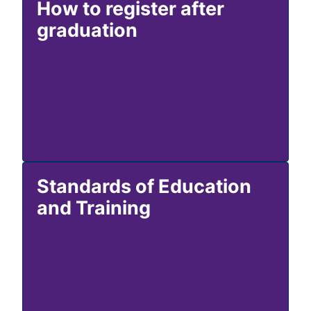
How to register after
graduation
Standards of Education
and Training