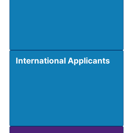
International Applicants