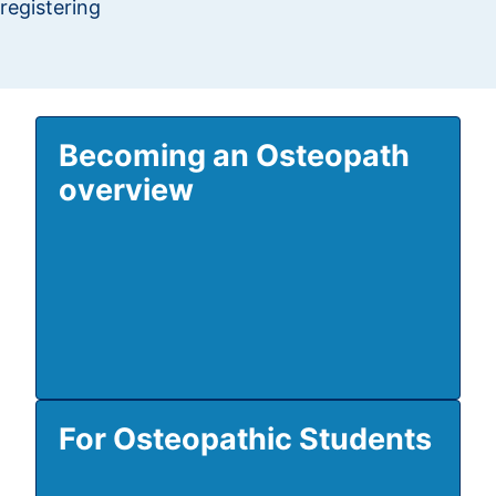
registering
Becoming an Osteopath
overview
For Osteopathic Students