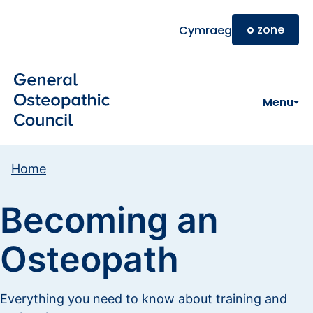
Skip to main content
o
zone
Cymraeg
Menu
Home
Becoming an
Osteopath
Everything you need to know about training and