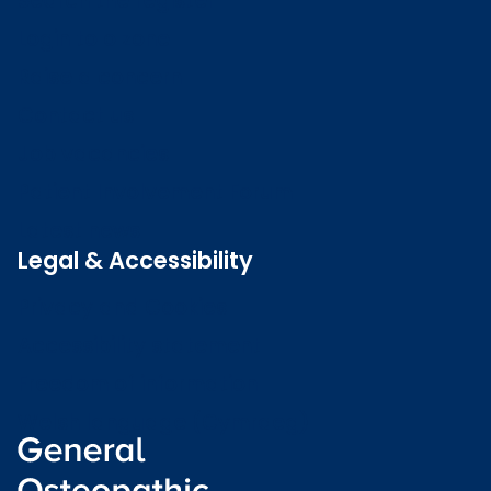
Search the register
Login to o zone
Raise a concern
Contact us
Job vacancies
Patient Involvement Forum
Latest news
Legal & Accessibility
Privacy and Cookies
Accessibility statement
Freedom of information
Welsh language (Cymraeg)