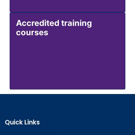
Accredited training
courses
Quick Links