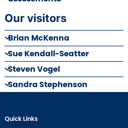
Our visitors
Brian McKenna
Sue Kendall-Seatter
Steven Vogel
Sandra Stephenson
Quick Links