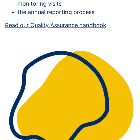
monitoring visits
the annual reporting process
Read our Quality Assurance handbook
.