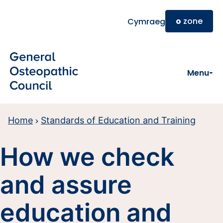
Skip to main content
o
zone
Cymraeg
Menu
Home
Standards of Education and Training
How we check
and assure
education and