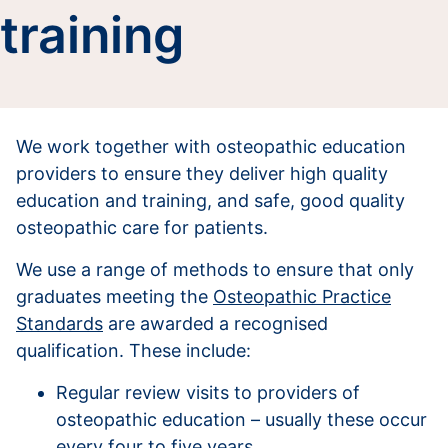
training
We work together with osteopathic education
providers to ensure they deliver high quality
education and training, and safe, good quality
osteopathic care for patients.
We use a range of methods to ensure that only
graduates meeting the
Osteopathic Practice
Standards
are awarded a recognised
qualification. These include:
Regular review visits to providers of
osteopathic education – usually these occur
every four to five years.