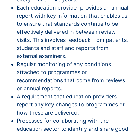
Each education provider provides an annual
report with key information that enables us
to ensure that standards continue to be
effectively delivered in between review
visits. This involves feedback from patients,
students and staff and reports from
external examiners.
Regular monitoring of any conditions
attached to programmes or
recommendations that come from reviews
or annual reports.
A requirement that education providers
report any key changes to programmes or
how these are delivered.
Processes for collaborating with the
education sector to identify and share good