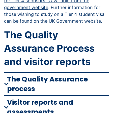
for Tier 4 sponsors is available from the
government website
. Further information for
those wishing to study on a Tier 4 student visa
can be found on the
UK Government website
.
The Quality
Assurance Process
and visitor reports
The Quality Assurance
process
Visitor reports and
assessments