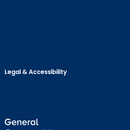
Search the register
Login to o zone
Raise a concern
Contact us
Job vacancies
Patient Involvement Forum
Latest news
Legal & Accessibility
Privacy and Cookies
Accessibility statement
Freedom of information
Welsh language (Cymraeg)