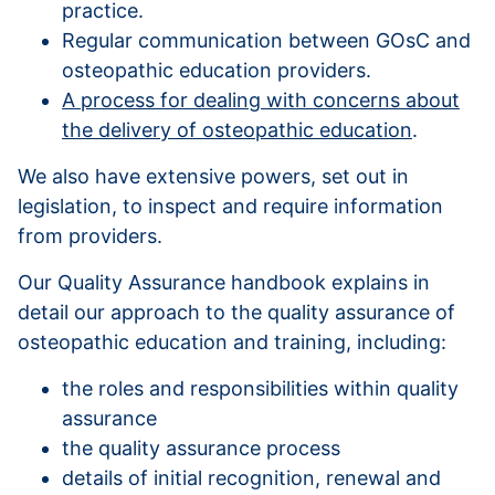
practice.
Regular communication between GOsC and
osteopathic education providers.
A process for dealing with concerns about
the delivery of osteopathic education
.
We also have extensive powers, set out in
legislation, to inspect and require information
from providers.
Our Quality Assurance handbook explains in
detail our approach to the quality assurance of
osteopathic education and training, including:
the roles and responsibilities within quality
assurance
the quality assurance process
details of initial recognition, renewal and