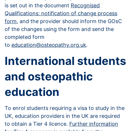
is set out in the document
Recognised
Qualifications: notification of change process
form
, and the provider should inform the GOsC
of the changes using the form and send the
completed form
to
education@osteopathy.org.uk
.
International students
and osteopathic
education
To enrol students requiring a visa to study in the
UK, education providers in the UK are required
to obtain a Tier 4 licence.
Further information