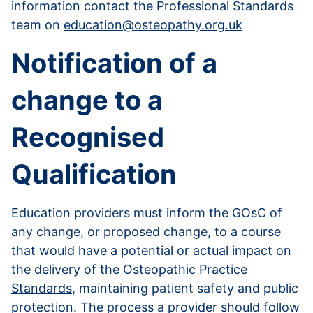
information contact the Professional Standards
team on
education@osteopathy.org.uk
Notification of a
change to a
Recognised
Qualification
Education providers must inform the GOsC of
any change, or proposed change, to a course
that would have a potential or actual impact on
the delivery of the
Osteopathic Practice
Standards
, maintaining patient safety and public
protection. The process a provider should follow