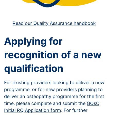
Read our Quality Assurance handbook
Applying for
recognition of a new
qualification
For existing providers looking to deliver a new
programme, or for new providers planning to
deliver an osteopathy programme for the first
time, please complete and submit the
GOsC
Initial RQ Application form
. For further