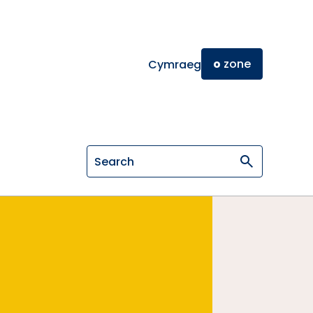
o
zone
Cymraeg
Search on General Osteopathic Cou