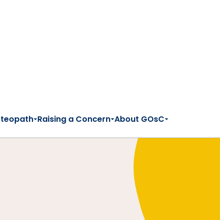
steopath
Raising a Concern
About GOsC