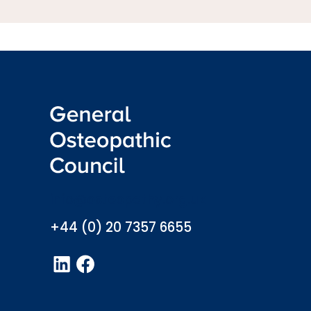
info@osteopathy.org.uk
+44 (0) 20 7357 6655
LinkedIn
Facebook