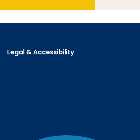
Legal & Accessibility
Privacy and Cookies
Accessibility statement
Freedom of information
Welsh language (Cymraeg)