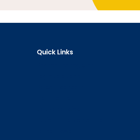
Quick Links
Search the register
Login to o zone
Raise a concern
Contact us
Job vacancies
Patient Involvement Forum
Latest news