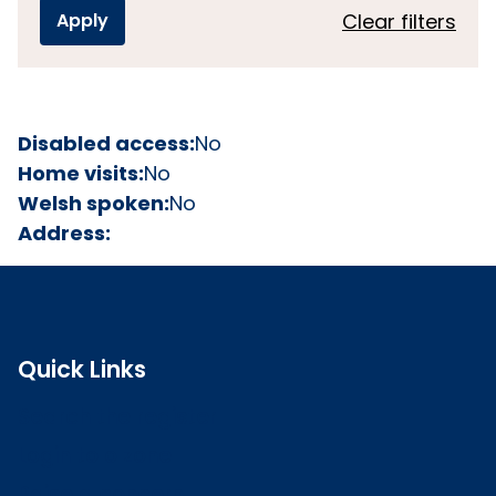
Clear filters
Disabled access:
No
Home visits:
No
Welsh spoken:
No
Address:
Quick Links
Search the register
Login to o zone
Raise a concern