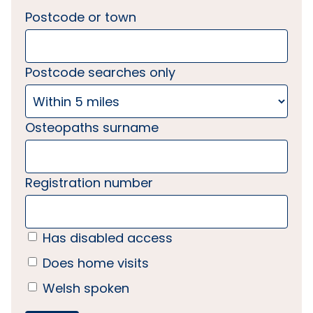
Postcode or town
Postcode searches only
Osteopaths surname
Registration number
Has disabled access
Does home visits
Welsh spoken