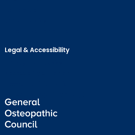
Contact us
Job vacancies
Patient Involvement Forum
Latest news
Legal & Accessibility
Privacy and Cookies
Accessibility statement
Freedom of information
Welsh language (Cymraeg)