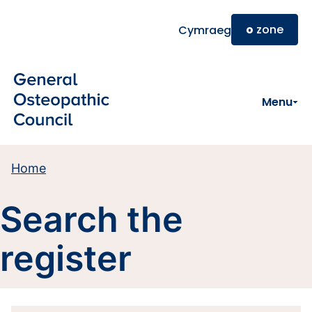
Skip to main content
o
zone
Cymraeg
Menu
Home
Search the
register