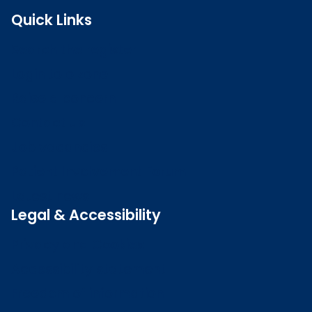
Quick Links
Search the register
Login to o zone
Raise a concern
Contact us
Job vacancies
Patient Involvement Forum
Latest news
Legal & Accessibility
Privacy and Cookies
Accessibility statement
Freedom of information