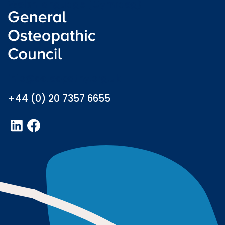
Welsh language (Cymraeg)
info@osteopathy.org.uk
+44 (0) 20 7357 6655
LinkedIn
Facebook