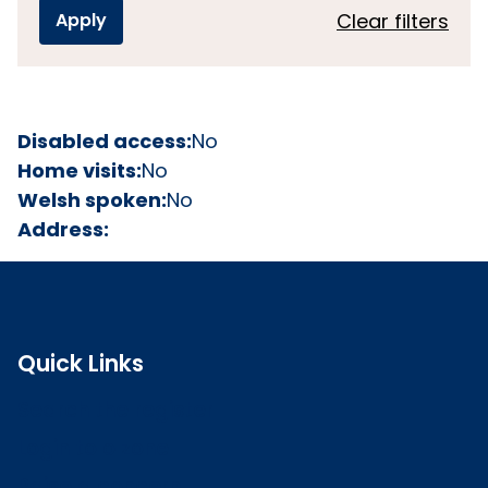
Clear filters
Disabled access:
No
Home visits:
No
Welsh spoken:
No
Address:
Quick Links
Search the register
Login to o zone
Raise a concern