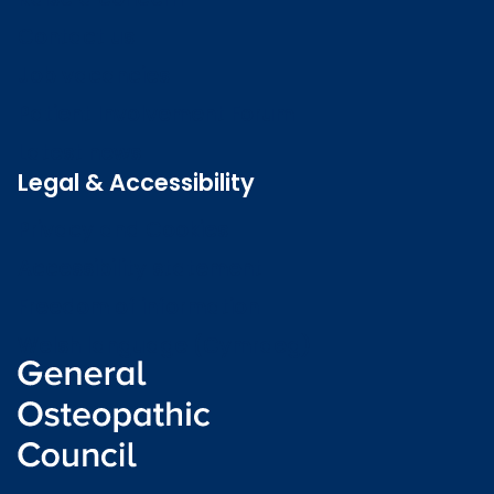
Contact us
Job vacancies
Patient Involvement Forum
Latest news
Legal & Accessibility
Privacy and Cookies
Accessibility statement
Freedom of information
Welsh language (Cymraeg)