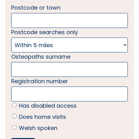
Postcode or town
Postcode searches only
Osteopaths surname
Registration number
Has disabled access
Does home visits
Welsh spoken