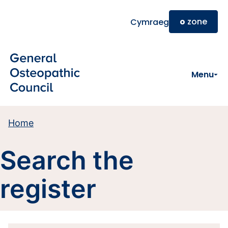
Skip to main content
o
zone
Cymraeg
Menu
Home
Search the
register