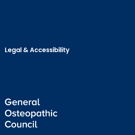
Contact us
Job vacancies
Patient Involvement Forum
Latest news
Legal & Accessibility
Privacy and Cookies
Accessibility statement
Freedom of information
Welsh language (Cymraeg)