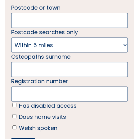
Postcode or town
Postcode searches only
Osteopaths surname
Registration number
Has disabled access
Does home visits
Welsh spoken