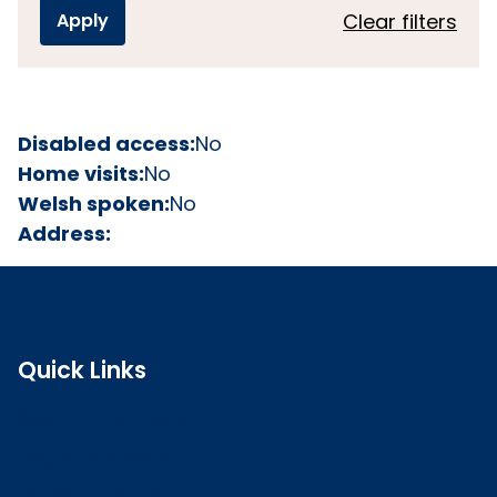
Clear filters
Disabled access:
No
Home visits:
No
Welsh spoken:
No
Address:
Quick Links
Search the register
Login to o zone
Raise a concern