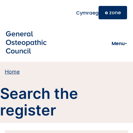
Skip to main content
o
zone
Cymraeg
Menu
Home
Search the
register