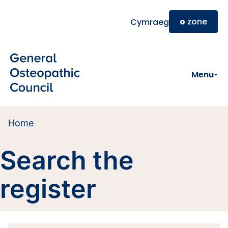
Skip to main content
o
zone
Cymraeg
Menu
Home
Search the
register