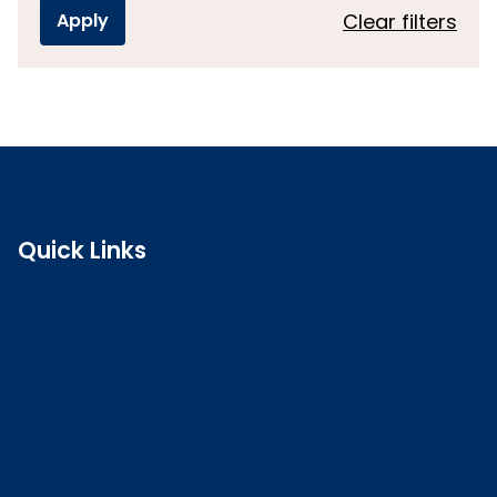
Clear filters
Quick Links
Search the register
Login to o zone
Raise a concern
Contact us
Job vacancies
Patient Involvement Forum