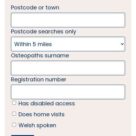
Postcode or town
Postcode searches only
Osteopaths surname
Registration number
Has disabled access
Does home visits
Welsh spoken