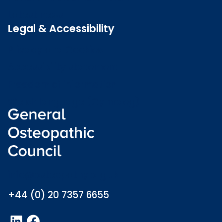
Latest news
Legal & Accessibility
Privacy and Cookies
Accessibility statement
Freedom of information
Welsh language (Cymraeg)
info@osteopathy.org.uk
+44 (0) 20 7357 6655