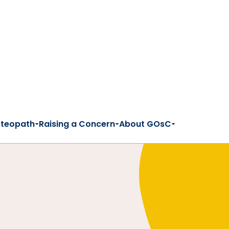
steopath
Raising a Concern
About GOsC