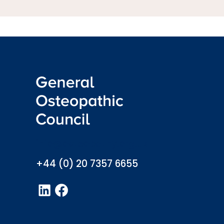
info@osteopathy.org.uk
+44 (0) 20 7357 6655
LinkedIn
Facebook