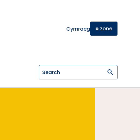
o
zone
Cymraeg
Search on General Osteopathic Cou