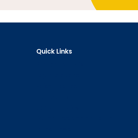
Quick Links
Search the register
Login to o zone
Raise a concern
Contact us
Job vacancies
Patient Involvement Forum
Latest news