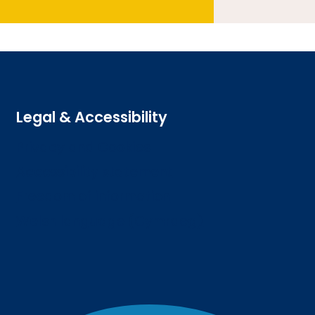
Legal & Accessibility
Privacy and Cookies
Accessibility statement
Freedom of information
Welsh language (Cymraeg)