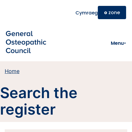
Skip to main content
o
zone
Cymraeg
Menu
Home
Search the
register