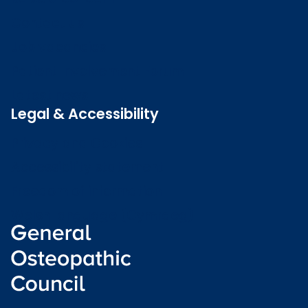
Contact us
Job vacancies
Patient Involvement Forum
Latest news
Legal & Accessibility
Privacy and Cookies
Accessibility statement
Freedom of information
Welsh language (Cymraeg)