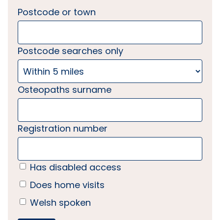
Postcode or town
Postcode searches only
Osteopaths surname
Registration number
Has disabled access
Does home visits
Welsh spoken