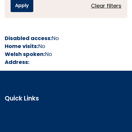
Clear filters
Disabled access:
No
Home visits:
No
Welsh spoken:
No
Address:
Quick Links
Search the register
Login to o zone
Raise a concern