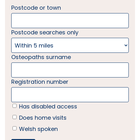
Postcode or town
Postcode searches only
Osteopaths surname
Registration number
Has disabled access
Does home visits
Welsh spoken