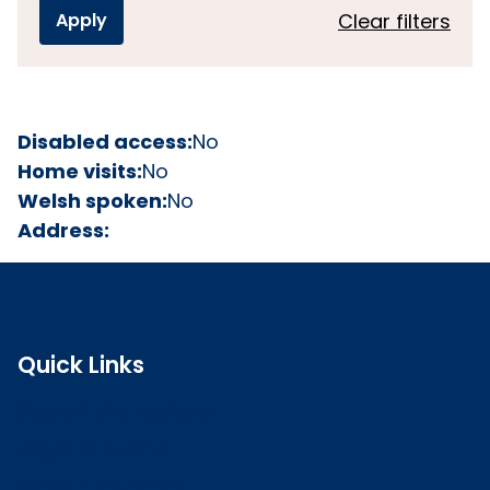
Clear filters
Disabled access:
No
Home visits:
No
Welsh spoken:
No
Address:
Quick Links
Search the register
Login to o zone
Raise a concern