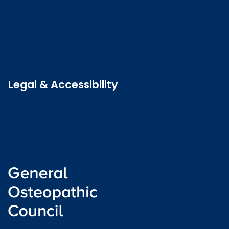
Contact us
Job vacancies
Patient Involvement Forum
Latest news
Legal & Accessibility
Privacy and Cookies
Accessibility statement
Freedom of information
Welsh language (Cymraeg)