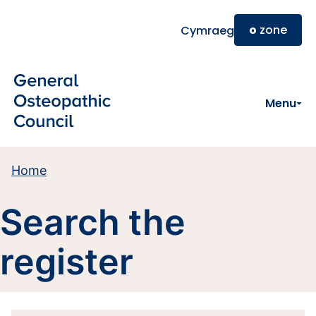
Skip to main content
o
zone
Cymraeg
Menu
Home
Search the
register