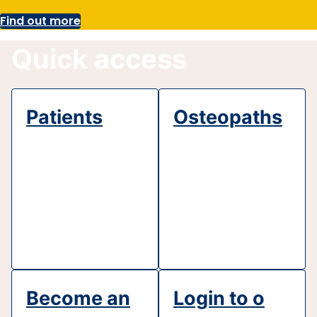
Find out more
Quick access
Patients
Osteopaths
Become an
Login to o