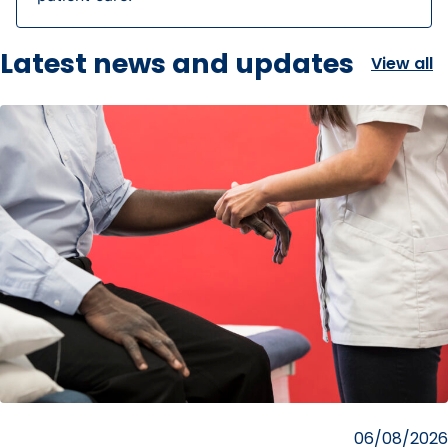
Latest news and updates
View all
Posted
06/08/2026