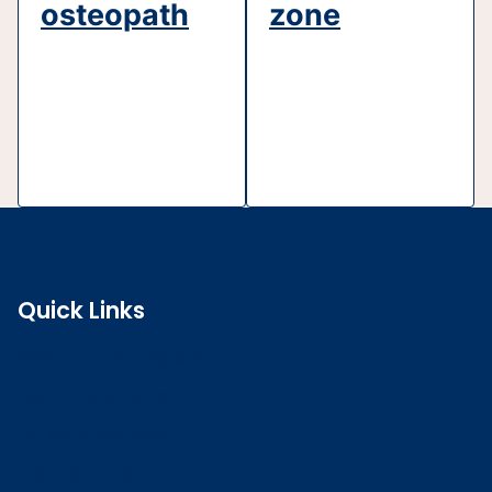
osteopath
zone
Quick Links
Search the register
Login to o zone
Raise a concern
Contact us