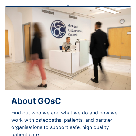
About GOsC
Find out who we are, what we do and how we
work with osteopaths, patients, and partner
organisations to support safe, high quality
patient care.