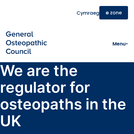
Skip to main content
o
zone
Cymraeg
Menu
We are the
regulator for
osteopaths in the
UK