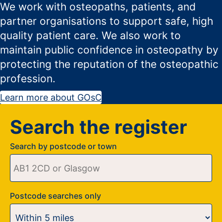
We work with osteopaths, patients, and
partner organisations to support safe, high
quality patient care. We also work to
maintain public confidence in osteopathy by
protecting the reputation of the osteopathic
profession.
Learn more about GOsC
Search the register
Search by postcode or town
Postcode searches only