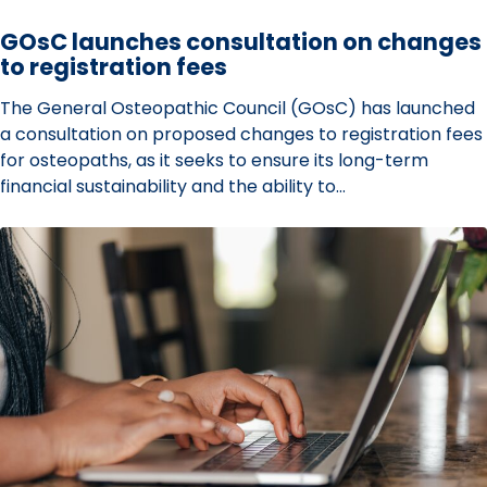
on
GOsC launches consultation on changes
to registration fees
The General Osteopathic Council (GOsC) has launched
a consultation on proposed changes to registration fees
for osteopaths, as it seeks to ensure its long-term
financial sustainability and the ability to…