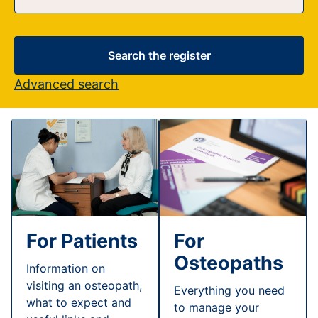
Search the register
Advanced search
For Patients
For
Osteopaths
Information on
visiting an osteopath,
Everything you need
what to expect and
to manage your