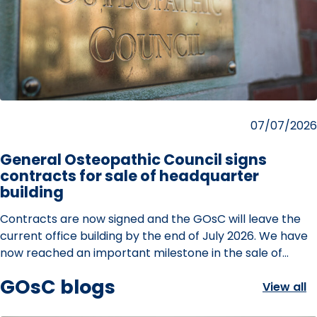
Posted
07/07/2026
on
General Osteopathic Council signs
contracts for sale of headquarter
building
Contracts are now signed and the GOsC will leave the
current office building by the end of July 2026. We have
now reached an important milestone in the sale of…
GOsC blogs
View all