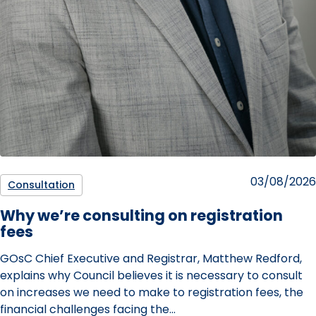
Posted
03/08/2026
Consultation
on
Why we’re consulting on registration
fees
GOsC Chief Executive and Registrar, Matthew Redford,
explains why Council believes it is necessary to consult
on increases we need to make to registration fees, the
financial challenges facing the…