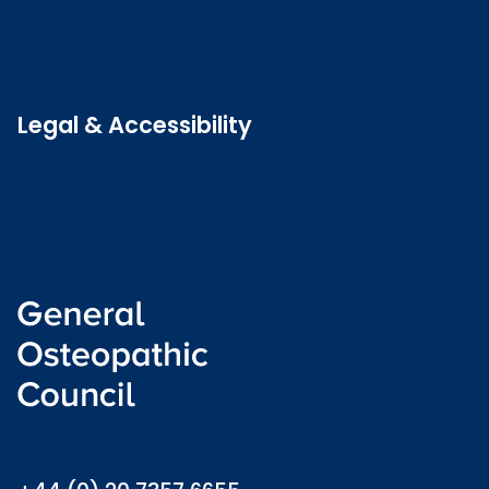
Job vacancies
Patient Involvement Forum
Latest news
Legal & Accessibility
Privacy and Cookies
Accessibility statement
Freedom of information
Welsh language (Cymraeg)
info@osteopathy.org.uk