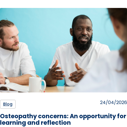
Posted
24/04/2026
Blog
on
Osteopathy concerns: An opportunity for
learning and reflection