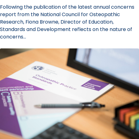
Following the publication of the latest annual concerns
report from the National Council for Osteopathic
Research, Fiona Browne, Director of Education,
Standards and Development reflects on the nature of
concerns…