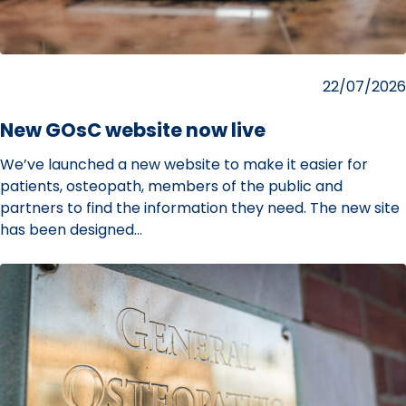
Posted
22/07/2026
on
New GOsC website now live
We’ve launched a new website to make it easier for
patients, osteopath, members of the public and
partners to find the information they need. The new site
has been designed…