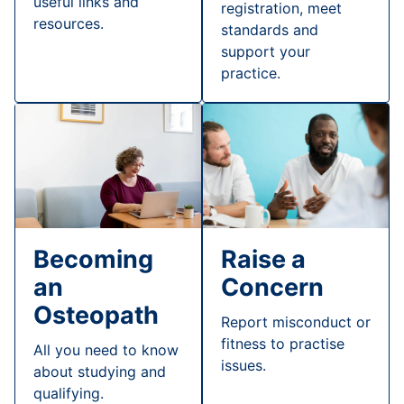
useful links and
registration, meet
resources.
standards and
support your
practice.
Raise a
Becoming
Concern
an
Osteopath
Report misconduct or
fitness to practise
All you need to know
issues.
about studying and
qualifying.