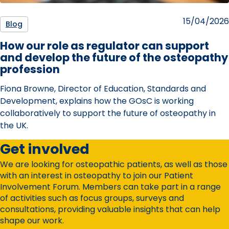
Posted
15/04/2026
Blog
on
How our role as regulator can support
and develop the future of the osteopathy
profession
Fiona Browne, Director of Education, Standards and
Development, explains how the GOsC is working
collaboratively to support the future of osteopathy in
the UK.
Get involved
We are looking for osteopathic patients, as well as those
with an interest in osteopathy to join our Patient
Involvement Forum. Members can take part in a range
of activities such as focus groups, surveys and
consultations, providing valuable insights that can help
shape our work.