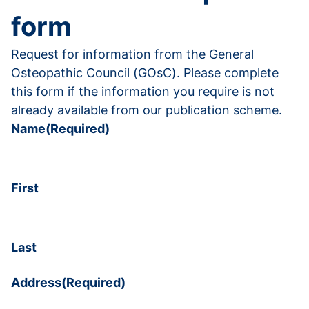
form
Request for information from the General
Osteopathic Council (GOsC). Please complete
this form if the information you require is not
already available from our publication scheme.
Name
(Required)
First
Last
Address
(Required)