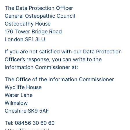
The Data Protection Officer
General Osteopathic Council
Osteopathy House
176 Tower Bridge Road
London SE1 3LU
If you are not satisfied with our Data Protection
Officer’s response, you can write to the
Information Commissioner at:
The Office of the Information Commissioner
Wycliffe House
Water Lane
Wilmslow
Cheshire SK9 5AF
Tel: 08456 30 60 60