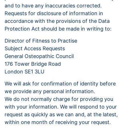
and to have any inaccuracies corrected.
Requests for disclosure of information in
accordance with the provisions of the Data
Protection Act should be made in writing to:
Director of Fitness to Practise
Subject Access Requests
General Osteopathic Council
176 Tower Bridge Road
London SE1 3LU
We will ask for confirmation of identity before
we provide any personal information.
We do not normally charge for providing you
with your information. We will respond to your
request as quickly as we can and, at the latest,
within one month of receiving your request.