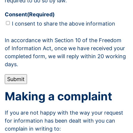
required to do so by law.
Consent
(Required)
I consent to share the above information
In accordance with Section 10 of the Freedom
of Information Act, once we have received your
completed form, we will reply within 20 working
days.
Submit
Making a complaint
If you are not happy with the way your request
for information has been dealt with you can
complain in writing to: