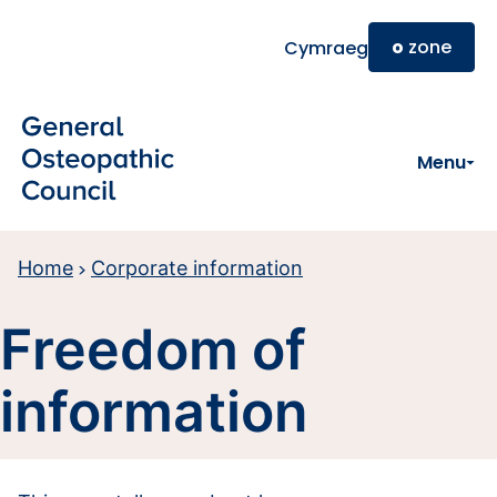
Skip to main content
o
zone
Cymraeg
Menu
Home
Corporate information
Freedom of
information