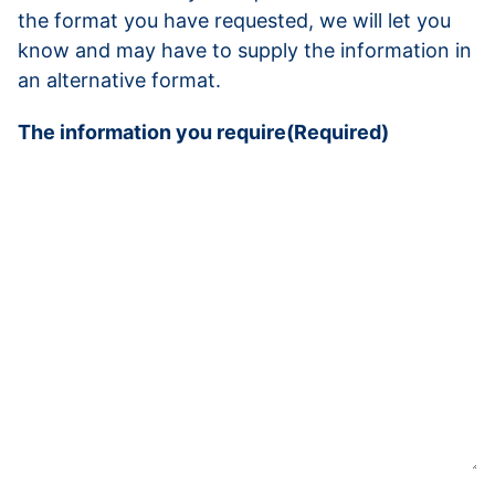
the format you have requested, we will let you
know and may have to supply the information in
an alternative format.
The information you require
(Required)