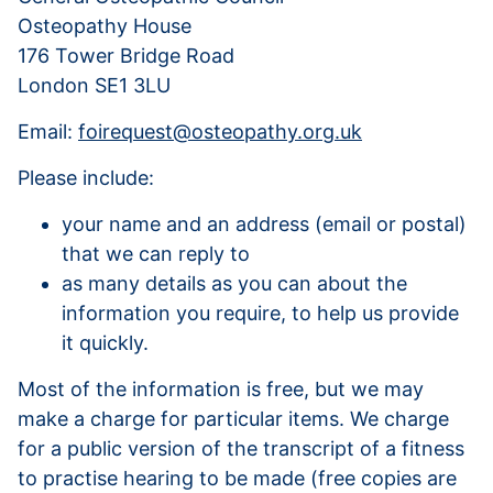
Osteopathy House
176 Tower Bridge Road
London SE1 3LU
Email:
foirequest@osteopathy.org.uk
Please include:
your name and an address (email or postal)
that we can reply to
as many details as you can about the
information you require, to help us provide
it quickly.
Most of the information is free, but we may
make a charge for particular items. We charge
for a public version of the transcript of a fitness
to practise hearing to be made (free copies are