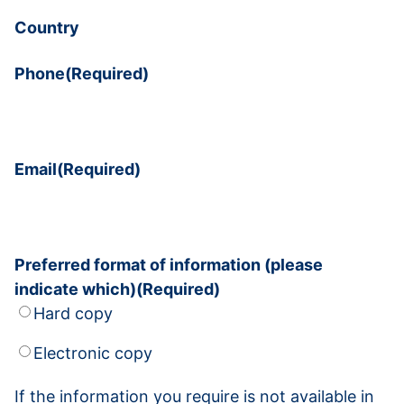
Country
Phone
(Required)
Email
(Required)
Preferred format of information (please
indicate which)
(Required)
Hard copy
Electronic copy
If the information you require is not available in