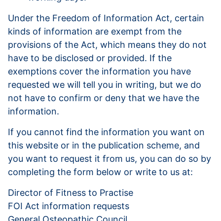
Under the Freedom of Information Act, certain
kinds of information are exempt from the
provisions of the Act, which means they do not
have to be disclosed or provided. If the
exemptions cover the information you have
requested we will tell you in writing, but we do
not have to confirm or deny that we have the
information.
If you cannot find the information you want on
this website or in the publication scheme, and
you want to request it from us, you can do so by
completing the form below or write to us at:
Director of Fitness to Practise
FOI Act information requests
General Osteopathic Council