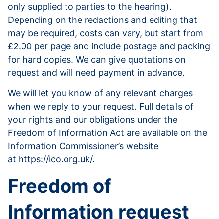
only supplied to parties to the hearing).
Depending on the redactions and editing that
may be required, costs can vary, but start from
£2.00 per page and include postage and packing
for hard copies. We can give quotations on
request and will need payment in advance.
We will let you know of any relevant charges
when we reply to your request. Full details of
your rights and our obligations under the
Freedom of Information Act are available on the
Information Commissioner’s website
at
https://ico.org.uk/
.
Freedom of
Information request