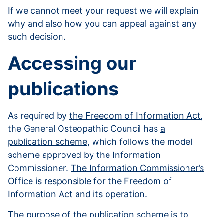
If we cannot meet your request we will explain
why and also how you can appeal against any
such decision.
Accessing our
publications
As required by
the Freedom of Information Act
,
the General Osteopathic Council has
a
publication scheme
, which follows the model
scheme approved by the Information
Commissioner.
The Information Commissioner’s
Office
is responsible for the Freedom of
Information Act and its operation.
The purpose of the publication scheme is to