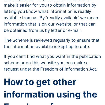
make it easier for you to obtain information by
letting you know what information is readily
available from us. By ‘readily available’ we mean
information that is on our website, or that can
be obtained from us by letter or e-mail.
The Scheme is reviewed regularly to ensure that
the information available is kept up to date.
If you can’t find what you want in the publication
scheme or on this website you can make a
request under the Freedom of Information Act.
How to get other
information using the