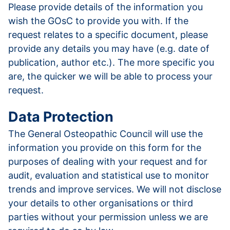
Please provide details of the information you
wish the GOsC to provide you with. If the
request relates to a specific document, please
provide any details you may have (e.g. date of
publication, author etc.). The more specific you
are, the quicker we will be able to process your
request.
Data Protection
The General Osteopathic Council will use the
information you provide on this form for the
purposes of dealing with your request and for
audit, evaluation and statistical use to monitor
trends and improve services. We will not disclose
your details to other organisations or third
parties without your permission unless we are