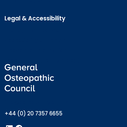
Patient Involvement Forum
Latest news
Legal & Accessibility
Privacy and Cookies
Accessibility statement
Freedom of information
Welsh language (Cymraeg)
info@osteopathy.org.uk
+44 (0) 20 7357 6655