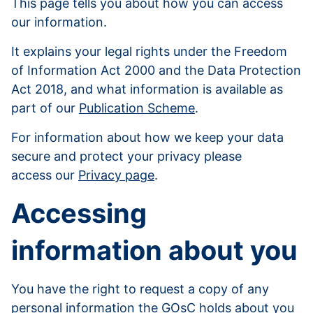
This page tells you about how you can access
our information.
It explains your legal rights under the Freedom
of Information Act 2000 and the Data Protection
Act 2018, and what information is available as
part of our
Publication Scheme
.
For information about how we keep your data
secure and protect your privacy please
access our
Privacy page
.
Accessing
information about you
You have the right to request a copy of any
personal information the GOsC holds about you