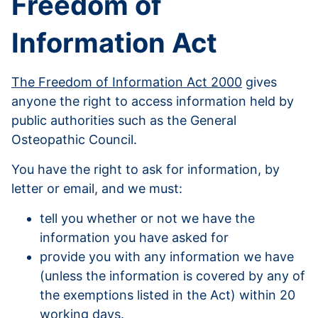
Freedom of
Information Act
The Freedom of Information Act 2000
gives
anyone the right to access information held by
public authorities such as the General
Osteopathic Council.
You have the right to ask for information, by
letter or email, and we must:
tell you whether or not we have the
information you have asked for
provide you with any information we have
(unless the information is covered by any of
the exemptions listed in the Act) within 20
working days.