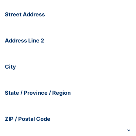
Street Address
Address Line 2
City
State / Province / Region
ZIP / Postal Code