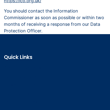
https://ico.org.uk/
You should contact the Information
Commissioner as soon as possible or within two
months of receiving a response from our Data
Protection Officer.
Quick Links
Search the register
Login to o zone
Raise a concern
Contact us
Job vacancies