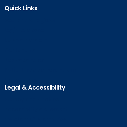
Quick Links
Search the register
Login to o zone
Raise a concern
Contact us
Job vacancies
Patient Involvement Forum
Latest news
Legal & Accessibility
Privacy and Cookies
Accessibility statement
Freedom of information