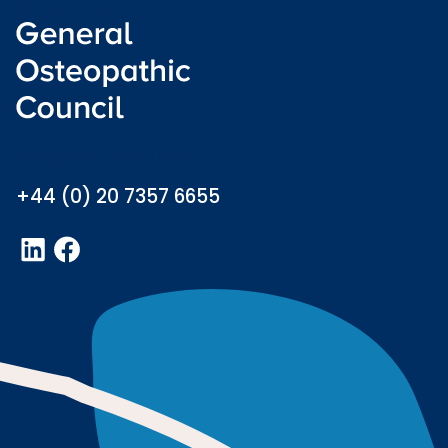
Welsh language (Cymraeg)
info@osteopathy.org.uk
+44 (0) 20 7357 6655
LinkedIn
Facebook