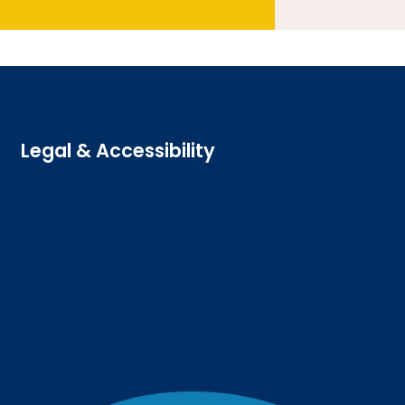
Legal & Accessibility
Privacy and Cookies
Accessibility statement
Freedom of information
Welsh language (Cymraeg)