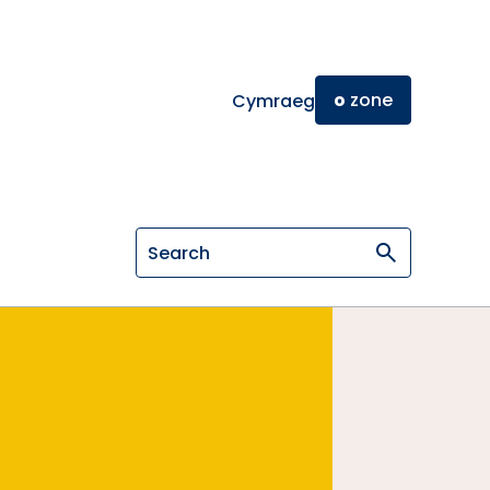
o
zone
Cymraeg
Search on General Osteopathic Cou