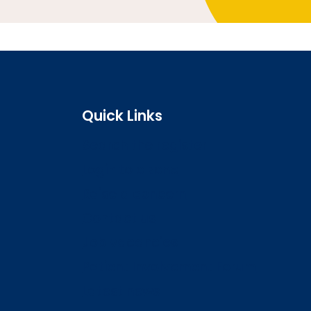
Quick Links
Search the register
Login to o zone
Raise a concern
Contact us
Job vacancies
Patient Involvement Forum
Latest news