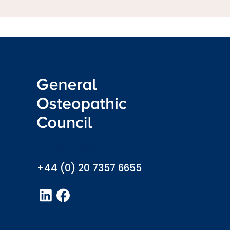
info@osteopathy.org.uk
+44 (0) 20 7357 6655
LinkedIn
Facebook