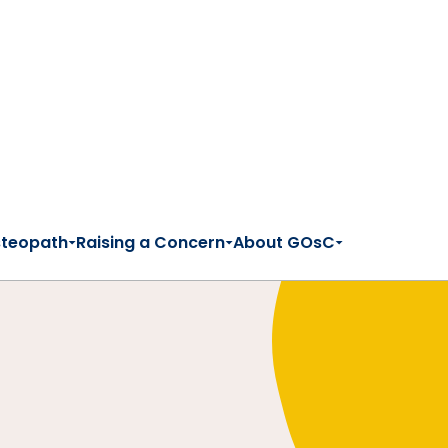
steopath
Raising a Concern
About GOsC