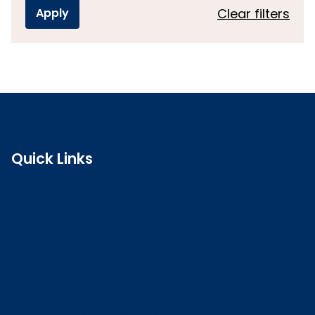
Clear filters
Quick Links
Search the register
Login to o zone
Raise a concern
Contact us
Job vacancies
Patient Involvement Forum