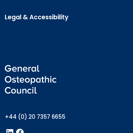
Latest news
Legal & Accessibility
Privacy and Cookies
Accessibility statement
Freedom of information
Welsh language (Cymraeg)
info@osteopathy.org.uk
+44 (0) 20 7357 6655