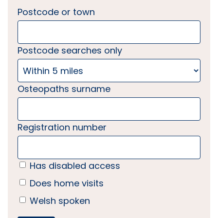
Postcode or town
Postcode searches only
Osteopaths surname
Registration number
Has disabled access
Does home visits
Welsh spoken