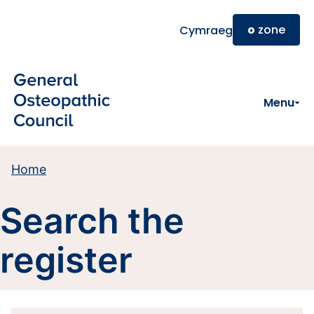
Skip to main content
o
zone
Cymraeg
Menu
Home
Search the
register