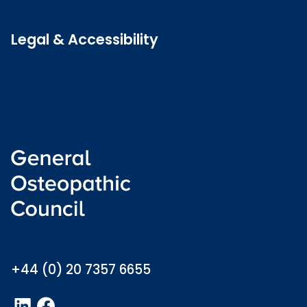
Latest news
Legal & Accessibility
Privacy and Cookies
Accessibility statement
Freedom of information
Welsh language (Cymraeg)
info@osteopathy.org.uk
+44 (0) 20 7357 6655