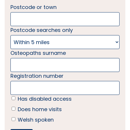
Postcode or town
Postcode searches only
Osteopaths surname
Registration number
Has disabled access
Does home visits
Welsh spoken