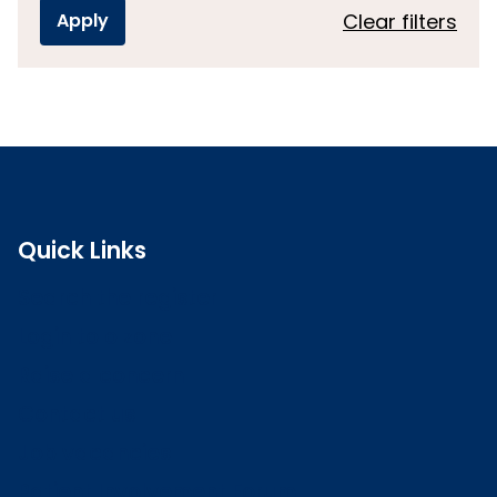
Clear filters
Quick Links
Search the register
Login to o zone
Raise a concern
Contact us
Job vacancies
Patient Involvement Forum