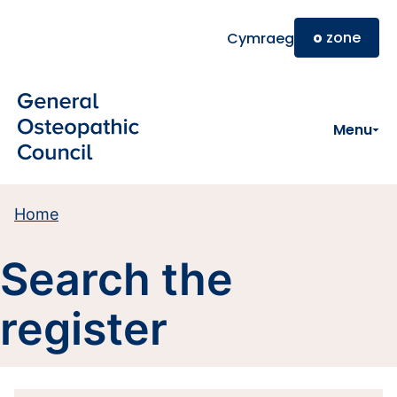
Skip to main content
o
zone
Cymraeg
Menu
Home
Search the
register