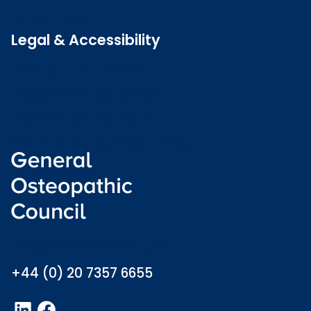
Latest news
Legal & Accessibility
Privacy and Cookies
Accessibility statement
Freedom of information
Welsh language (Cymraeg)
info@osteopathy.org.uk
+44 (0) 20 7357 6655