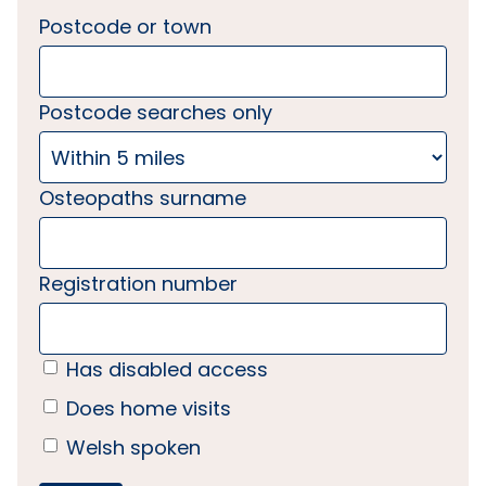
Postcode or town
Postcode searches only
Osteopaths surname
Registration number
Has disabled access
Does home visits
Welsh spoken