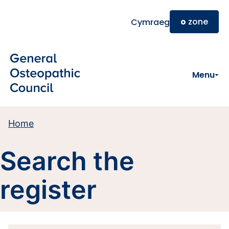
Skip to main content
o
zone
Cymraeg
Menu
Home
Search the
register