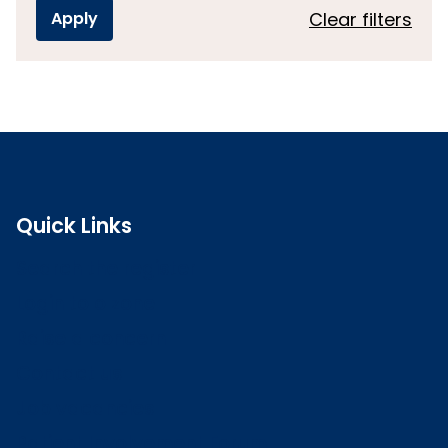
Clear filters
Quick Links
Search the register
Login to o zone
Raise a concern
Contact us
Job vacancies
Patient Involvement Forum