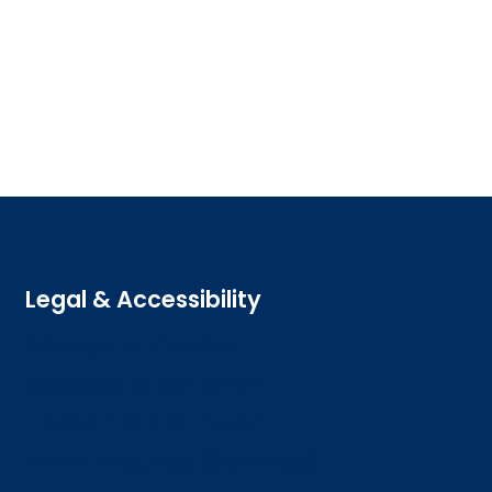
Legal & Accessibility
Privacy and Cookies
Accessibility statement
Freedom of information
Welsh language (Cymraeg)