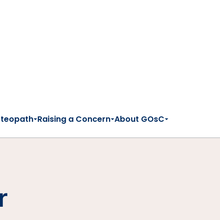
steopath
Raising a Concern
About GOsC
r