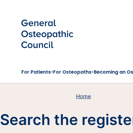
Skip to main content
For Patients
For Osteopaths
Becoming an O
Home
Search the registe