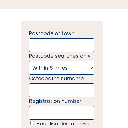
Postcode or town
Postcode searches only
Osteopaths surname
Registration number
Has disabled access