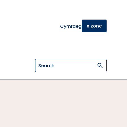
o
zone
Cymraeg
Search on General Osteopathic Cou