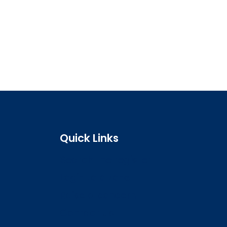
Quick Links
Search the register
Login to o zone
Raise a concern
Contact us