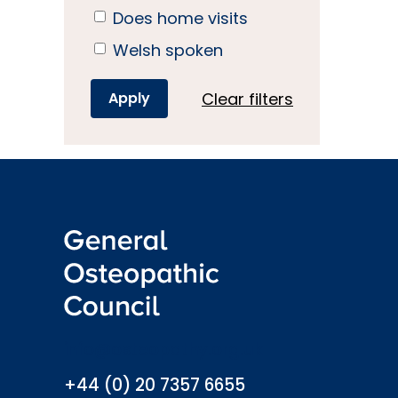
Does home visits
Welsh spoken
Clear filters
info@osteopathy.org.uk
+44 (0) 20 7357 6655