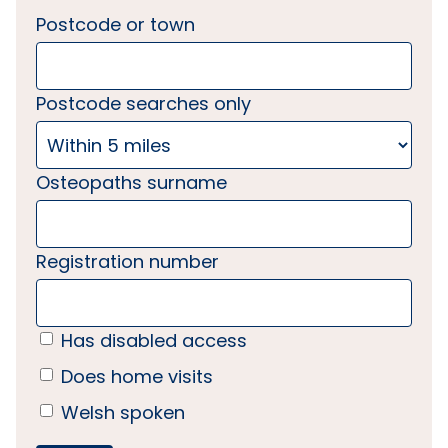
Postcode or town
Postcode searches only
Osteopaths surname
Registration number
Has disabled access
Does home visits
Welsh spoken