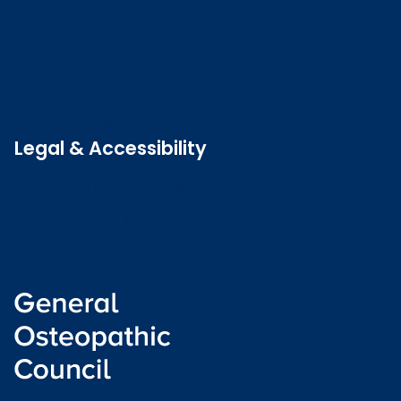
Contact us
Job vacancies
Patient Involvement Forum
Latest news
Legal & Accessibility
Privacy and Cookies
Accessibility statement
Freedom of information
Welsh language (Cymraeg)