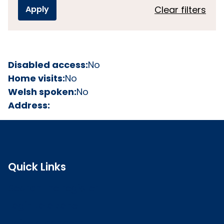
Clear filters
Disabled access:
No
Home visits:
No
Welsh spoken:
No
Address:
Quick Links
Search the register
Login to o zone
Raise a concern