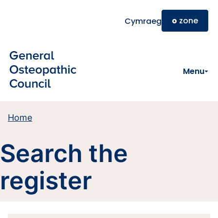
Skip to main content
o
zone
Cymraeg
Menu
Home
Search the
register