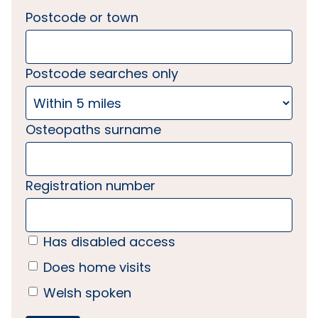
Postcode or town
Postcode searches only
Osteopaths surname
Registration number
Has disabled access
Does home visits
Welsh spoken