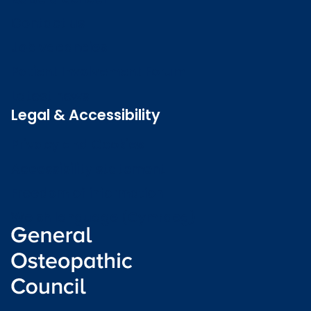
Contact us
Job vacancies
Patient Involvement Forum
Latest news
Legal & Accessibility
Privacy and Cookies
Accessibility statement
Freedom of information
Welsh language (Cymraeg)