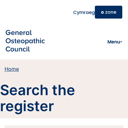
Skip to main content
o
zone
Cymraeg
Menu
Home
Search the
register