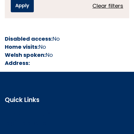
Clear filters
Disabled access:
No
Home visits:
No
Welsh spoken:
No
Address:
Quick Links
Search the register
Login to o zone
Raise a concern