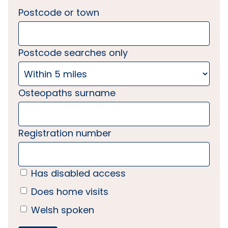
Postcode or town
Postcode searches only
Osteopaths surname
Registration number
Has disabled access
Does home visits
Welsh spoken