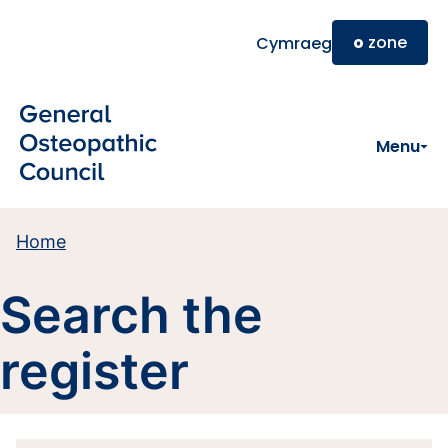
Skip to main content
o
zone
Cymraeg
Menu
Home
Search the
register