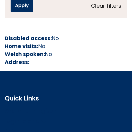
Clear filters
Disabled access:
No
Home visits:
No
Welsh spoken:
No
Address:
Quick Links
Search the register
Login to o zone
Raise a concern