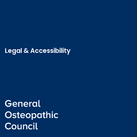
Contact us
Job vacancies
Patient Involvement Forum
Latest news
Legal & Accessibility
Privacy and Cookies
Accessibility statement
Freedom of information
Welsh language (Cymraeg)