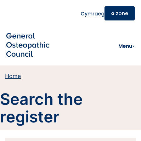
Skip to main content
o
zone
Cymraeg
Menu
Home
Search the
register