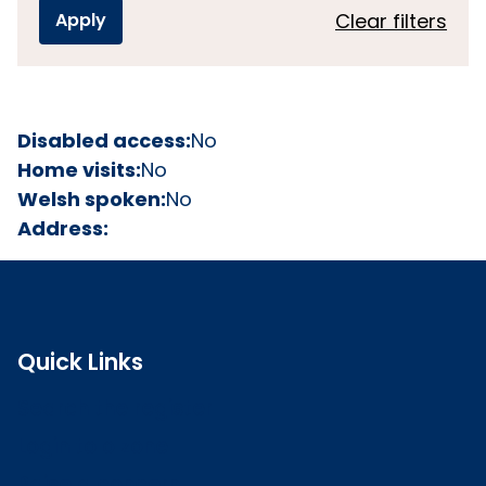
Clear filters
Disabled access:
No
Home visits:
No
Welsh spoken:
No
Address:
Quick Links
Search the register
Login to o zone
Raise a concern