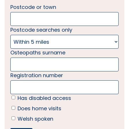
Postcode or town
Postcode searches only
Osteopaths surname
Registration number
Has disabled access
Does home visits
Welsh spoken