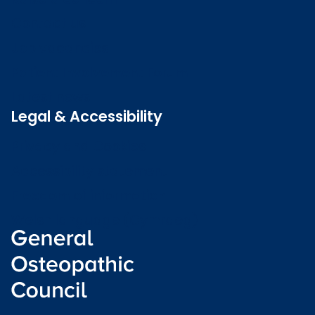
Contact us
Job vacancies
Patient Involvement Forum
Latest news
Legal & Accessibility
Privacy and Cookies
Accessibility statement
Freedom of information
Welsh language (Cymraeg)