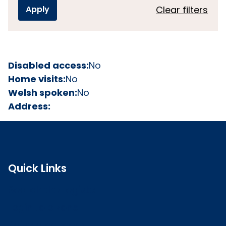
Clear filters
Disabled access:
No
Home visits:
No
Welsh spoken:
No
Address:
Quick Links
Search the register
Login to o zone
Raise a concern