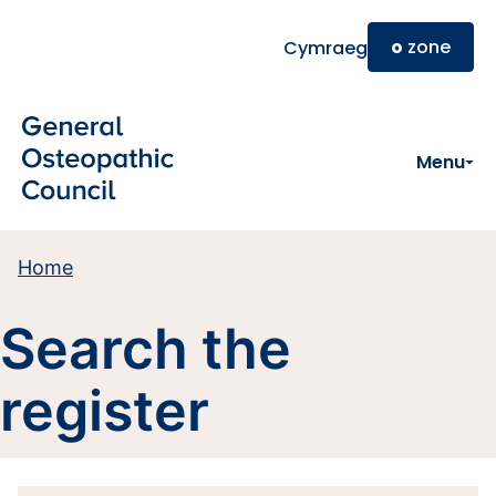
Skip to main content
o
zone
Cymraeg
Menu
Home
Search the
register