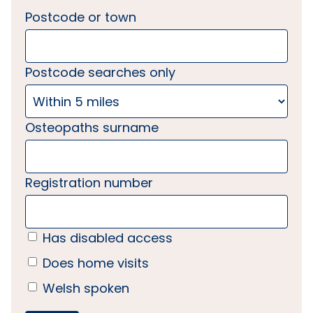
Postcode or town
Postcode searches only
Osteopaths surname
Registration number
Has disabled access
Does home visits
Welsh spoken