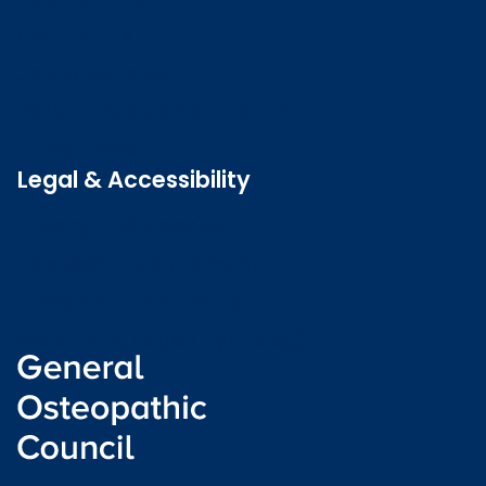
Contact us
Job vacancies
Patient Involvement Forum
Latest news
Legal & Accessibility
Privacy and Cookies
Accessibility statement
Freedom of information
Welsh language (Cymraeg)