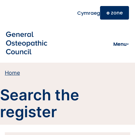
Skip to main content
o
zone
Cymraeg
Menu
Home
Search the
register