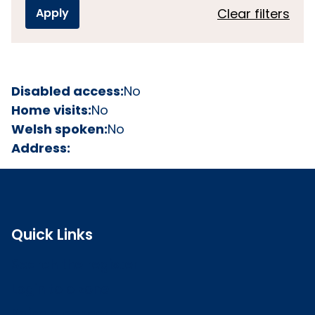
Clear filters
Disabled access:
No
Home visits:
No
Welsh spoken:
No
Address:
Quick Links
Search the register
Login to o zone
Raise a concern