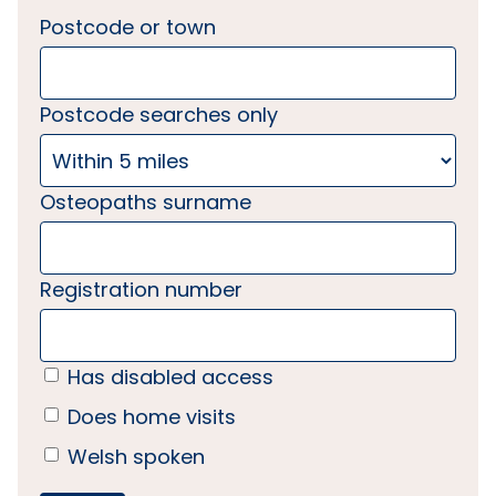
Postcode or town
Postcode searches only
Osteopaths surname
Registration number
Has disabled access
Does home visits
Welsh spoken