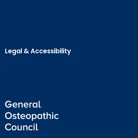
Contact us
Job vacancies
Patient Involvement Forum
Latest news
Legal & Accessibility
Privacy and Cookies
Accessibility statement
Freedom of information
Welsh language (Cymraeg)