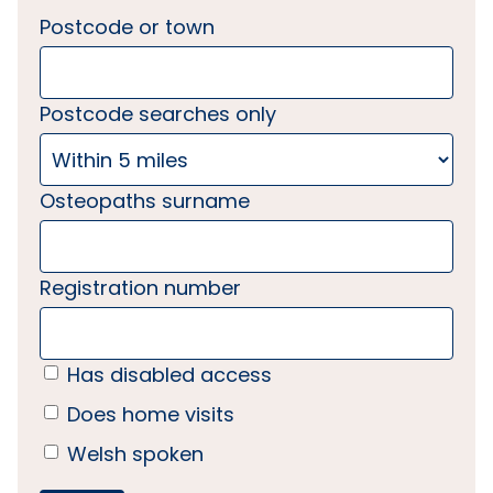
Postcode or town
Postcode searches only
Osteopaths surname
Registration number
Has disabled access
Does home visits
Welsh spoken