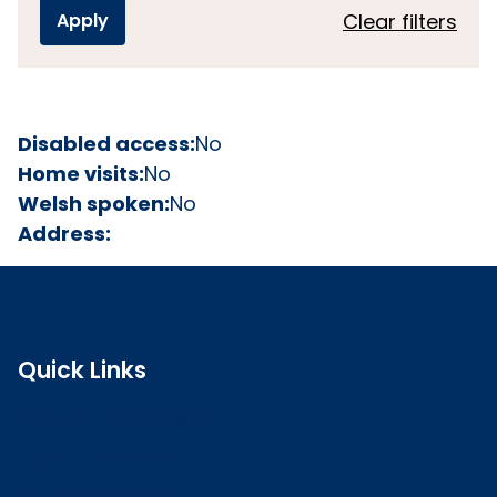
Clear filters
Disabled access:
No
Home visits:
No
Welsh spoken:
No
Address:
Quick Links
Search the register
Login to o zone
Raise a concern