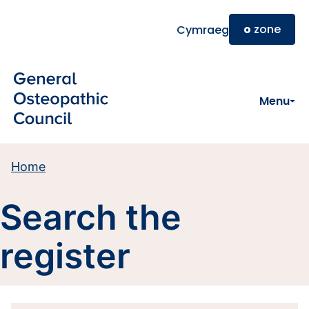
Skip to main content
o
zone
Cymraeg
Menu
Home
Search the
register