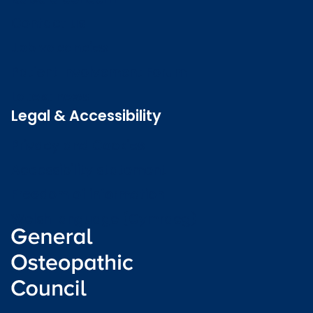
Contact us
Job vacancies
Patient Involvement Forum
Latest news
Legal & Accessibility
Privacy and Cookies
Accessibility statement
Freedom of information
Welsh language (Cymraeg)