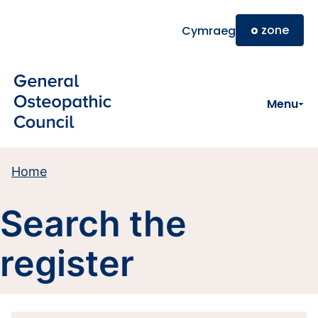
Skip to main content
o
zone
Cymraeg
Menu
Home
Search the
register