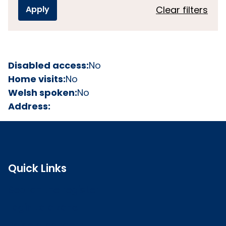
Clear filters
Disabled access:
No
Home visits:
No
Welsh spoken:
No
Address:
Quick Links
Search the register
Login to o zone
Raise a concern