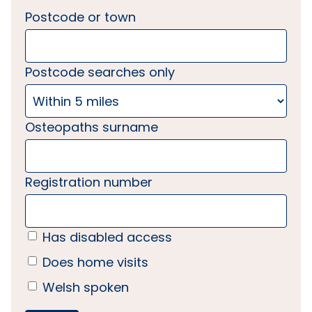
Postcode or town
Postcode searches only
Osteopaths surname
Registration number
Has disabled access
Does home visits
Welsh spoken