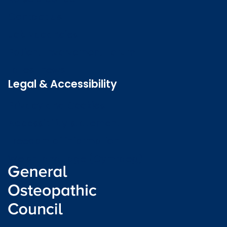
Contact us
Job vacancies
Patient Involvement Forum
Latest news
Legal & Accessibility
Privacy and Cookies
Accessibility statement
Freedom of information
Welsh language (Cymraeg)