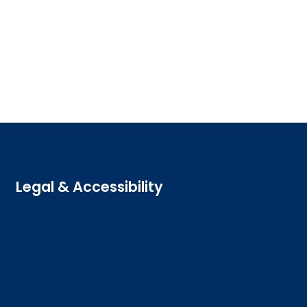
Legal & Accessibility
Privacy and Cookies
Accessibility statement
Freedom of information
Welsh language (Cymraeg)