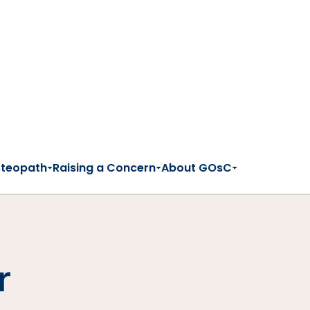
steopath
Raising a Concern
About GOsC
r