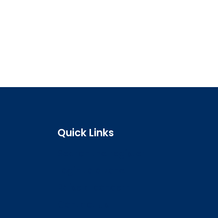
Quick Links
Search the register
Login to o zone
Raise a concern
Contact us