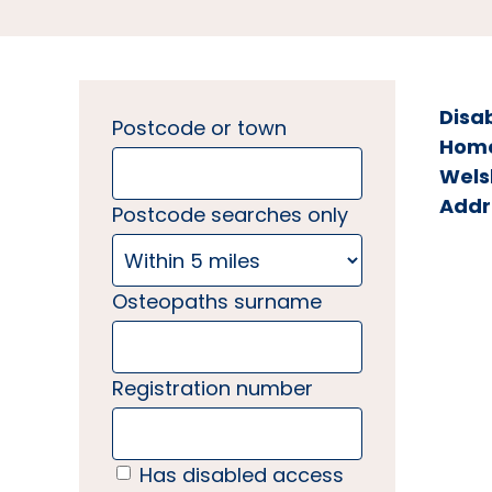
Disa
Postcode or town
Home 
Wels
Addr
Postcode searches only
Osteopaths surname
Registration number
Has disabled access