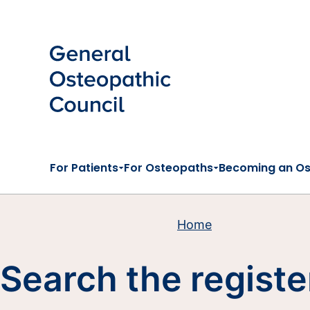
Skip to main content
For Patients
For Osteopaths
Becoming an O
Home
Search the registe