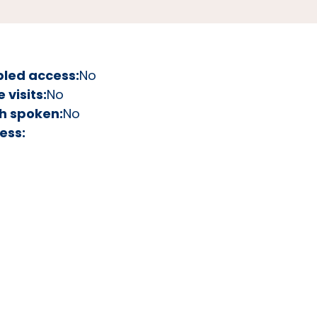
bled access:
No
visits:
No
h spoken:
No
ess: