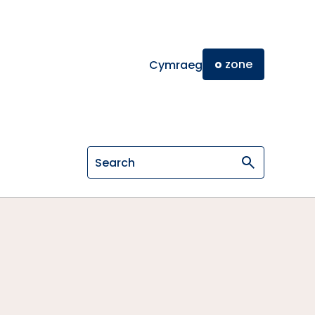
o
zone
Cymraeg
Search on General Osteopathic Cou