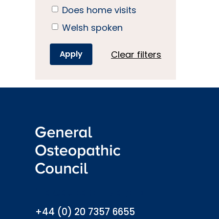
Does home visits
Welsh spoken
Clear filters
info@osteopathy.org.uk
+44 (0) 20 7357 6655