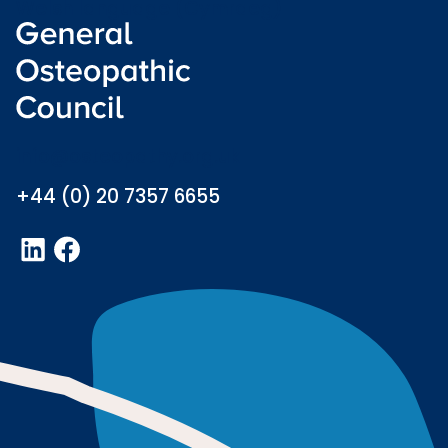
Welsh language (Cymraeg)
info@osteopathy.org.uk
+44 (0) 20 7357 6655
LinkedIn
Facebook