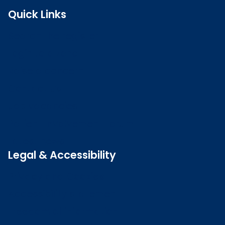
Quick Links
Search the register
Login to o zone
Raise a concern
Contact us
Job vacancies
Patient Involvement Forum
Latest news
Legal & Accessibility
Privacy and Cookies
Accessibility statement
Freedom of information