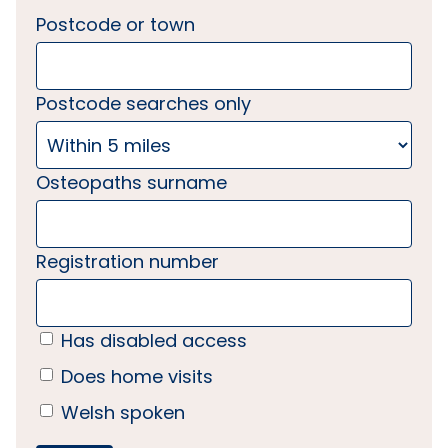
Postcode or town
Postcode searches only
Osteopaths surname
Registration number
Has disabled access
Does home visits
Welsh spoken