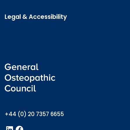
Latest news
Legal & Accessibility
Privacy and Cookies
Accessibility statement
Freedom of information
Welsh language (Cymraeg)
info@osteopathy.org.uk
+44 (0) 20 7357 6655