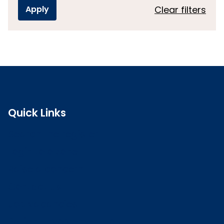
Clear filters
Quick Links
Search the register
Login to o zone
Raise a concern
Contact us
Job vacancies
Patient Involvement Forum