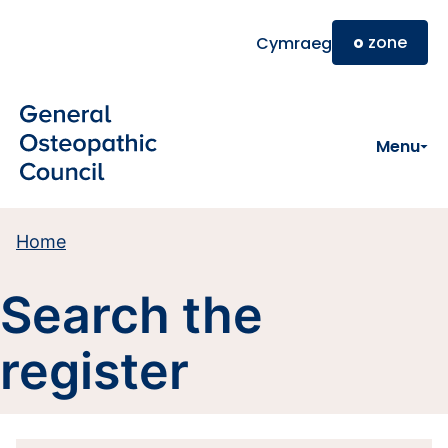
Skip to main content
o
zone
Cymraeg
Menu
Home
Search the
register