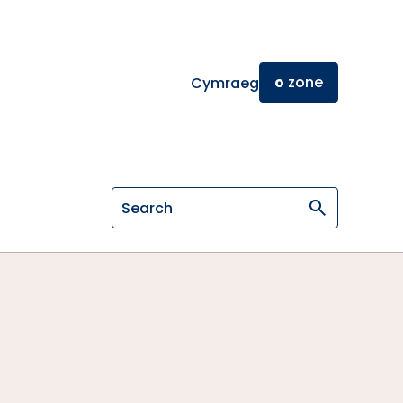
o
zone
Cymraeg
Search on General Osteopathic Cou