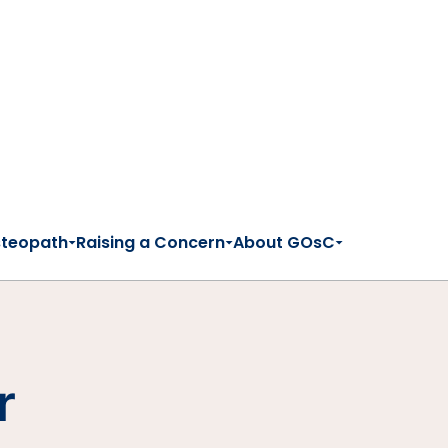
steopath
Raising a Concern
About GOsC
r