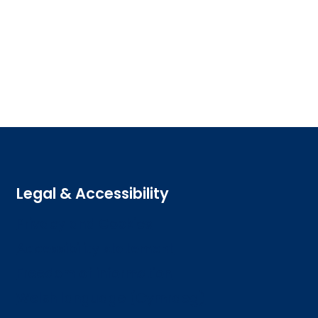
Legal & Accessibility
Privacy and Cookies
Accessibility statement
Freedom of information
Welsh language (Cymraeg)