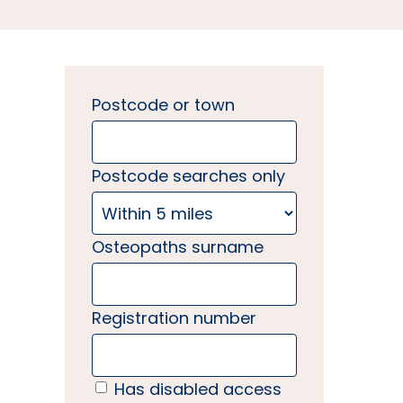
Postcode or town
Postcode searches only
Osteopaths surname
Registration number
Has disabled access