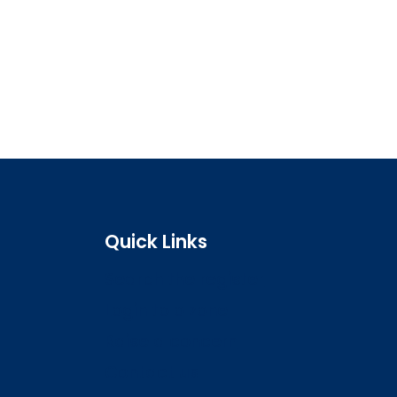
Quick Links
Search the register
Login to o zone
Raise a concern
Contact us