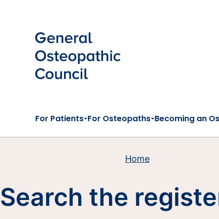
Skip to main content
For Patients
For Osteopaths
Becoming an O
Home
Search the registe