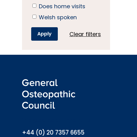
Does home visits
Welsh spoken
Clear filters
info@osteopathy.org.uk
+44 (0) 20 7357 6655