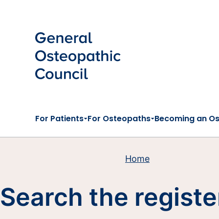
Skip to main content
For Patients
For Osteopaths
Becoming an O
Home
Search the registe