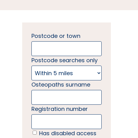
Postcode or town
Postcode searches only
Osteopaths surname
Registration number
Has disabled access