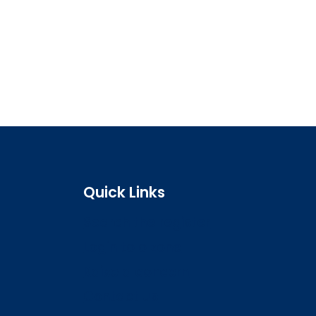
Quick Links
Search the register
Login to o zone
Raise a concern
Contact us