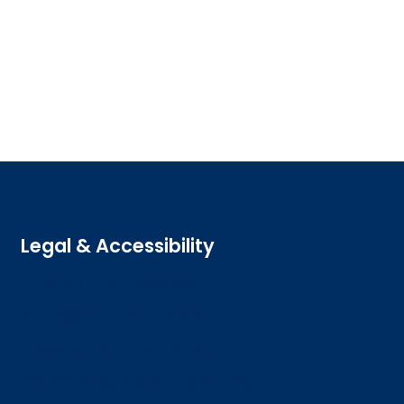
Legal & Accessibility
Privacy and Cookies
Accessibility statement
Freedom of information
Welsh language (Cymraeg)