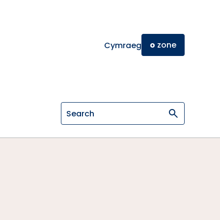
o
zone
Cymraeg
Search on General Osteopathic Cou