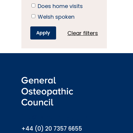
Does home visits
Welsh spoken
Clear filters
info@osteopathy.org.uk
+44 (0) 20 7357 6655