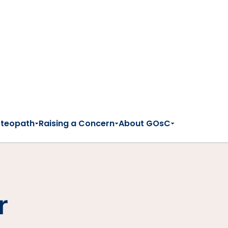
steopath
Raising a Concern
About GOsC
r